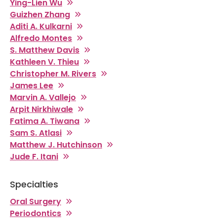
Ying-Lien Wu
Guizhen Zhang
Aditi A. Kulkarni
Alfredo Montes
S. Matthew Davis
Kathleen V. Thieu
Christopher M. Rivers
James Lee
Marvin A. Vallejo
Arpit Nirkhiwale
Fatima A. Tiwana
Sam S. Atlasi
Matthew J. Hutchinson
Jude F. Itani
Specialties
Oral Surgery
Periodontics