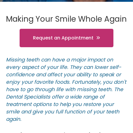
Making Your Smile Whole Again
Request an Appointment
Missing teeth can have a major impact on
every aspect of your life. They can lower self-
confidence and affect your ability to speak or
enjoy your favorite foods. Fortunately, you don't
have to go through life with missing teeth. The
Dental Specialists offer a wide range of
treatment options to help you restore your
smile and give you full function of your teeth
again.