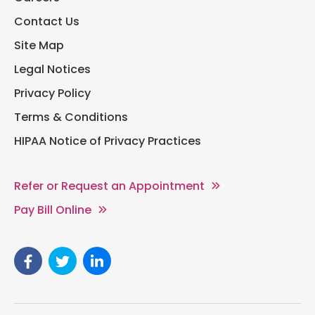
Contact Us
Site Map
Legal Notices
Privacy Policy
Terms & Conditions
HIPAA Notice of Privacy Practices
Refer or Request an Appointment
Pay Bill Online