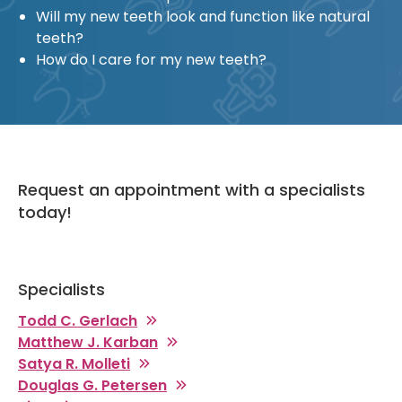
Will my new teeth look and function like natural
teeth?
How do I care for my new teeth?
Request an appointment with a specialists
today!
Specialists
Todd C. Gerlach
Matthew J. Karban
Satya R. Molleti
Douglas G. Petersen