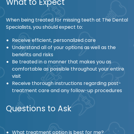
What to Expect
When being treated for missing teeth at The Dental
Specialists, you should expect to:
Receive efficient, personalized care
Understand all of your options as well as the
benefits and risks
Be treated in a manner that makes you as
comfortable as possible throughout your entire
visit
Receive thorough instructions regarding post-
treatment care and any follow-up procedures
Questions to Ask
What treatment option is best for me?