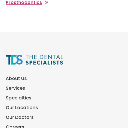
Prosthodontics
About Us
Services
Specialties
Our Locations
Our Doctors
Careers