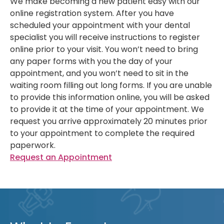
We make becoming a new patient easy with our
online registration system. After you have
scheduled your appointment with your dental
specialist you will receive instructions to register
online prior to your visit. You won’t need to bring
any paper forms with you the day of your
appointment, and you won’t need to sit in the
waiting room filling out long forms. If you are unable
to provide this information online, you will be asked
to provide it at the time of your appointment. We
request you arrive approximately 20 minutes prior
to your appointment to complete the required
paperwork.
Request an Appointment