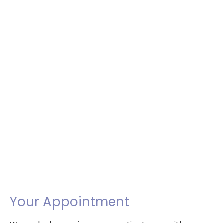
Your Appointment