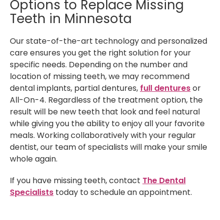
Options to Replace Missing
Teeth in Minnesota
Our state-of-the-art technology and personalized
care ensures you get the right solution for your
specific needs. Depending on the number and
location of missing teeth, we may recommend
dental implants, partial dentures,
full dentures
or
All-On-4. Regardless of the treatment option, the
result will be new teeth that look and feel natural
while giving you the ability to enjoy all your favorite
meals. Working collaboratively with your regular
dentist, our team of specialists will make your smile
whole again.
If you have missing teeth, contact
The Dental
Specialists
today to schedule an appointment.