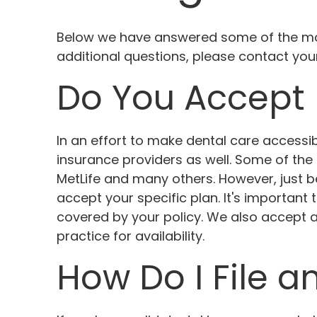
Below we have answered some of the mos
additional questions, please contact yo
Do You Accept 
In an effort to make dental care access
insurance providers as well. Some of the 
MetLife and many others. However, just
accept your specific plan. It's important
covered by your policy. We also accept a
practice for availability.
How Do I File a