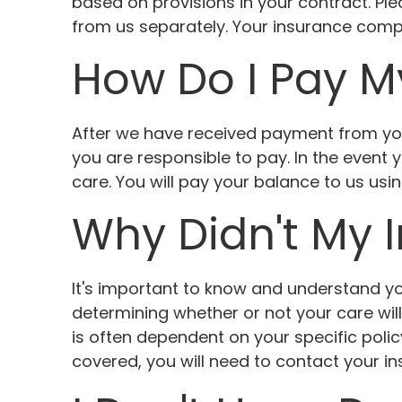
based on provisions in your contract. Plea
from us separately. Your insurance compan
How Do I Pay M
After we have received payment from yo
you are responsible to pay. In the event
care. You will pay your balance to us us
Why Didn't My 
It's important to know and understand you
determining whether or not your care wil
is often dependent on your specific poli
covered, you will need to contact your i