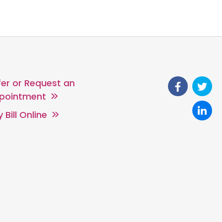
fer or Request an
pointment
 Bill Online