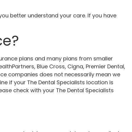
u better understand your care. If you have
ce?
nsurance plans and many plans from smaller
althPartners, Blue Cross, Cigna, Premier Dental,
ance companies does not necessarily mean we
e if your The Dental Specialists location is
ease check with your The Dental Specialists