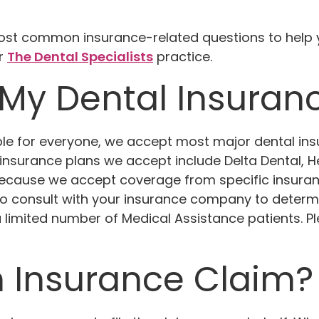
t common insurance-related questions to help yo
ur
The Dental Specialists
practice.
My Dental Insuran
ible for everyone, we accept most major dental i
insurance plans we accept include Delta Dental, He
 because we accept coverage from specific insur
 to consult with your insurance company to determin
 limited number of Medical Assistance patients. Pl
n Insurance Claim?