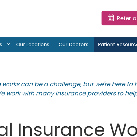
Refer 
s
Our Locations
Our Doctors
Patient Resourc
works can be a challenge, but we're here to 
We work with many insurance providers to help
l Insurance Wor