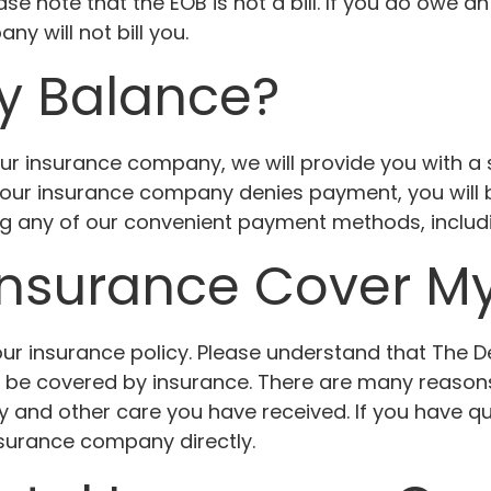
se note that the EOB is not a bill. If you do owe an
y will not bill you.
y Balance?
ur insurance company, we will provide you with 
 your insurance company denies payment, you will b
ing any of our convenient payment methods, inclu
Insurance Cover M
r insurance policy. Please understand that The Den
l be covered by insurance. There are many reason
cy and other care you have received. If you have 
nsurance company directly.