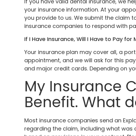
If you have valid dental insurance, we he
your insurance information. At your appo
you provide to us. We submit the claim t
insurance companies to respond with p
If I Have Insurance, Will I Have to Pay for 
Your insurance plan may cover all, a porti
appointment, and we will ask for this pa
and major credit cards. Depending on your
My Insurance 
Benefit. What 
Most insurance companies send an Explana
regarding the claim, including what wa