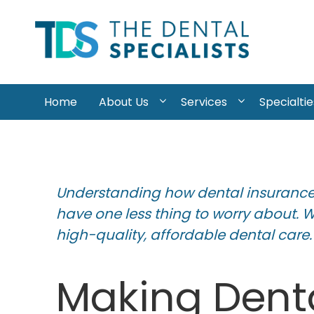
Skip to content
Home
About Us
Services
Specialtie
Understanding how dental insurance 
have one less thing to worry about. 
high-quality, affordable dental care.
Making Denta