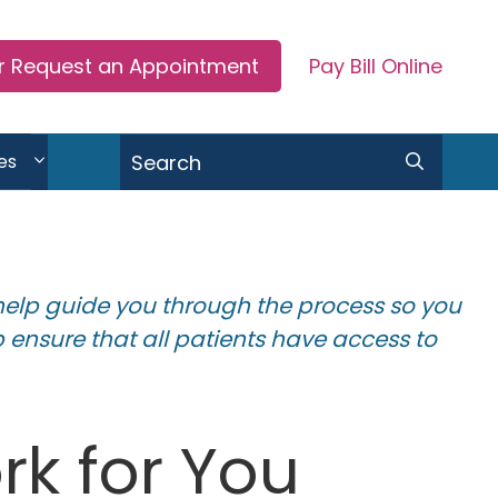
or Request an Appointment
Pay Bill Online
Search
es
help guide you through the process so you
 ensure that all patients have access to
k for You