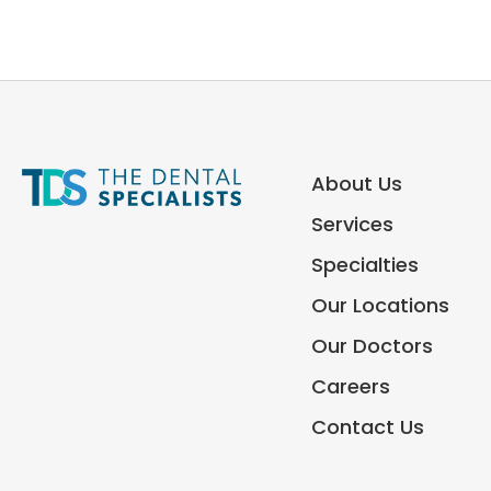
About Us
Services
Specialties
Our Locations
Our Doctors
Careers
Contact Us