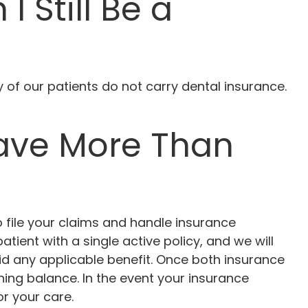
I Still Be a
y of our patients do not carry dental insurance.
Have More Than
o file your claims and handle insurance
tient with a single active policy, and we will
d any applicable benefit. Once both insurance
ing balance. In the event your insurance
r your care.