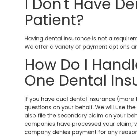
I Don't Have Den
Patient?
Having dental insurance is not a requirem
We offer a variety of payment options a
How Do I Handl
One Dental Ins
If you have dual dental insurance (more t
questions on your behalf. We will use the 
also file the secondary claim on your b
companies have processed your claim, we
company denies payment for any reason, y