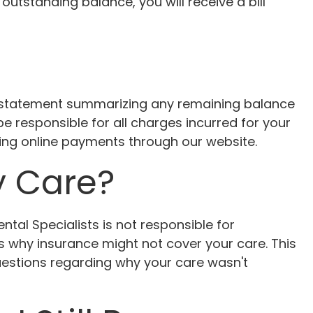
 outstanding balance, you will receive a bill
a statement summarizing any remaining balance
e responsible for all charges incurred for your
ding online payments through our website.
y Care?
tal Specialists is not responsible for
s why insurance might not cover your care. This
questions regarding why your care wasn't