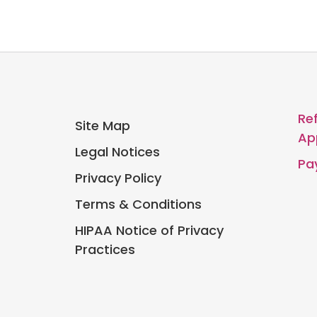
Re
Site Map
Ap
Legal Notices
Pay
Privacy Policy
Terms & Conditions
HIPAA Notice of Privacy
Practices