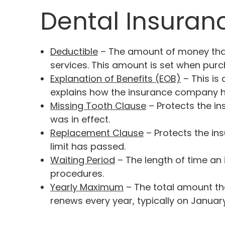
Dental Insuran
Deductible
– The amount of money that
services. This amount is set when purch
Explanation of Benefits (EOB)
– This is
explains how the insurance company ha
Missing Tooth Clause
– Protects the i
was in effect.
Replacement Clause
– Protects the ins
limit has passed.
Waiting Period
– The length of time an 
procedures.
Yearly Maximum
– The total amount th
renews every year, typically on January