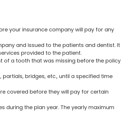
re your insurance company will pay for any
any and issued to the patients and dentist. It
rvices provided to the patient.
 of a tooth that was missing before the policy
rtials, bridges, etc., until a specified time
e covered before they will pay for certain
es during the plan year. The yearly maximum