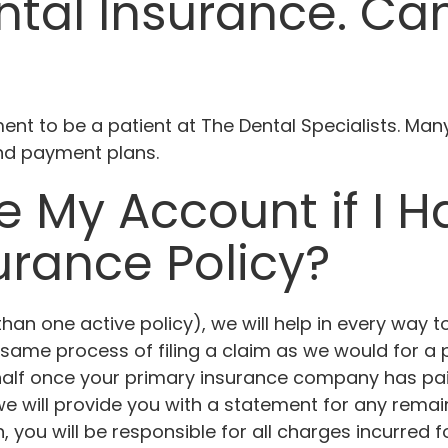
tal Insurance. Can 
ent to be a patient at The Dental Specialists. Man
nd payment plans.
e My Account if I 
urance Policy?
han one active policy), we will help in every way t
same process of filing a claim as we would for a pa
ehalf once your primary insurance company has pai
 will provide you with a statement for any remain
ou will be responsible for all charges incurred fo