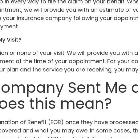
lp in every way to file the claim on your behalf. 
intment, we will provide you with an estimate of y
o your insurance company following your appointmen
ayment.
My Visit?
on or none of your visit. We will provide you with 
yment at the time of your appointment. For your c
 plan and the service you are receiving, you may 
Company Sent Me an
does this mean?
tion of Benefit (EOB) once they have processed you
s covered and what you may owe. In some cases, 