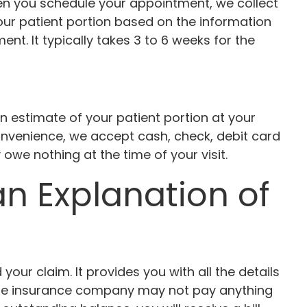
When you schedule your appointment, we collect
our patient portion based on the information
t. It typically takes 3 to 6 weeks for the
an estimate of your patient portion at your
onvenience, we accept cash, check, debit card
owe nothing at the time of your visit.
 Explanation of
r claim. It provides you with all the details
the insurance company may not pay anything