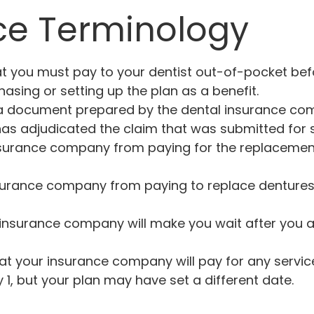
ce Terminology
 you must pay to your dentist out-of-pocket befo
asing or setting up the plan as a benefit.
 a document prepared by the dental insurance comp
s adjudicated the claim that was submitted for se
nsurance company from paying for the replacement
urance company from paying to replace dentures, pa
insurance company will make you wait after you ar
at your insurance company will pay for any servic
 1, but your plan may have set a different date.