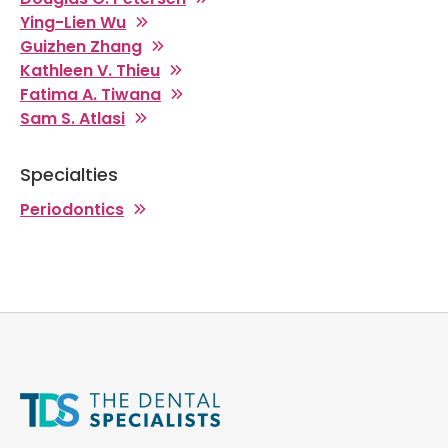
Ying-Lien Wu
Guizhen Zhang
Kathleen V. Thieu
Fatima A. Tiwana
Sam S. Atlasi
Specialties
Periodontics