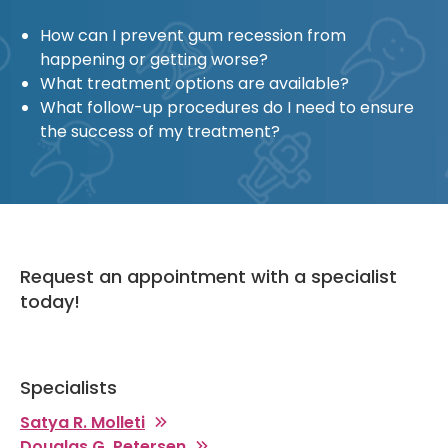
How can I prevent gum recession from
happening or getting worse?
What treatment options are available?
What follow-up procedures do I need to ensure
the success of my treatment?
Request an appointment with a specialist
today!
Specialists
Satya R. Molleti
Douglas G. Petersen