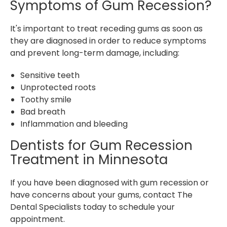
Symptoms of Gum Recession?
It's important to treat receding gums as soon as
they are diagnosed in order to reduce symptoms
and prevent long-term damage, including:
Sensitive teeth
Unprotected roots
Toothy smile
Bad breath
Inflammation and bleeding
Dentists for Gum Recession
Treatment in Minnesota
If you have been diagnosed with gum recession or
have concerns about your gums, contact The
Dental Specialists today to schedule your
appointment.