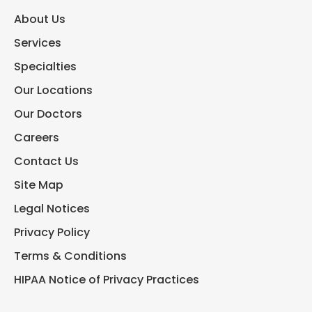
About Us
Services
Specialties
Our Locations
Our Doctors
Careers
Contact Us
Site Map
Legal Notices
Privacy Policy
Terms & Conditions
HIPAA Notice of Privacy Practices