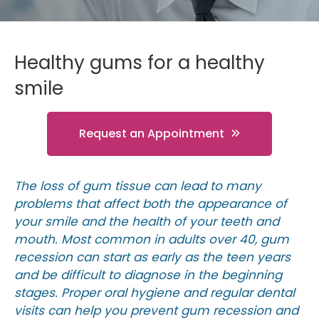
Healthy gums for a healthy
smile
Request an Appointment
The loss of gum tissue can lead to many
problems that affect both the appearance of
your smile and the health of your teeth and
mouth. Most common in adults over 40, gum
recession can start as early as the teen years
and be difficult to diagnose in the beginning
stages. Proper oral hygiene and regular dental
visits can help you prevent gum recession and