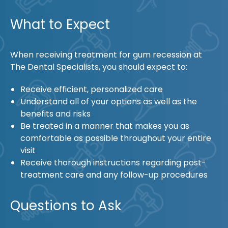
What to Expect
When receiving treatment for gum recession at
The Dental Specialists, you should expect to:
Receive efficient, personalized care
Understand all of your options as well as the
benefits and risks
Be treated in a manner that makes you as
comfortable as possible throughout your entire
visit
Receive thorough instructions regarding post-
treatment care and any follow-up procedures
Questions to Ask