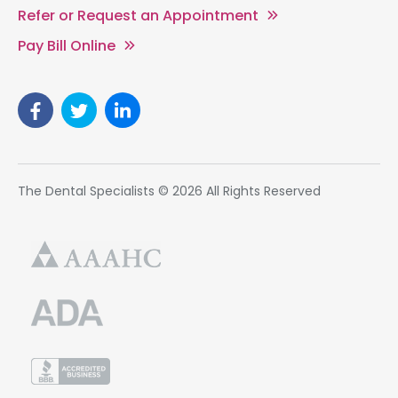
Refer or Request an Appointment
Pay Bill Online
The Dental Specialists © 2026 All Rights Reserved