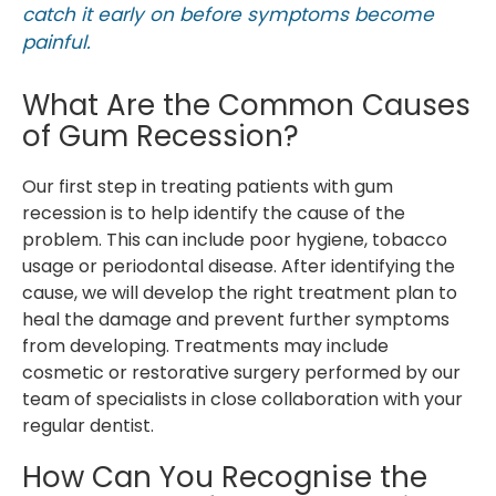
catch it early on before symptoms become
painful.
What Are the Common Causes
of Gum Recession?
Our first step in treating patients with gum
recession is to help identify the cause of the
problem. This can include poor hygiene, tobacco
usage or periodontal disease. After identifying the
cause, we will develop the right treatment plan to
heal the damage and prevent further symptoms
from developing. Treatments may include
cosmetic or restorative surgery performed by our
team of specialists in close collaboration with your
regular dentist.
How Can You Recognise the