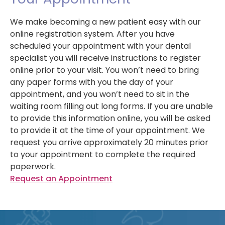
We make becoming a new patient easy with our
online registration system. After you have
scheduled your appointment with your dental
specialist you will receive instructions to register
online prior to your visit. You won’t need to bring
any paper forms with you the day of your
appointment, and you won’t need to sit in the
waiting room filling out long forms. If you are unable
to provide this information online, you will be asked
to provide it at the time of your appointment. We
request you arrive approximately 20 minutes prior
to your appointment to complete the required
paperwork.
Request an Appointment