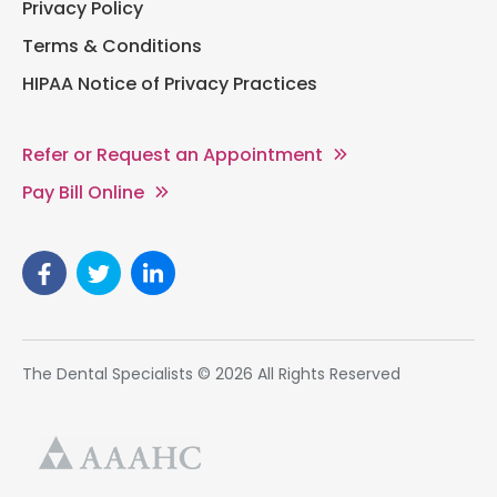
Privacy Policy
Terms & Conditions
HIPAA Notice of Privacy Practices
Refer or Request an Appointment
Pay Bill Online
The Dental Specialists © 2026 All Rights Reserved