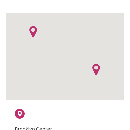
Brooklyn Center