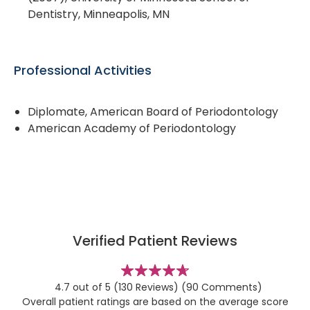
Dentistry, Minneapolis, MN
Professional Activities
Diplomate, American Board of Periodontology
American Academy of Periodontology
Verified Patient Reviews
stars
4.7 out of 5
(130 Reviews)
(90 Comments)
Overall patient ratings are based on the average score