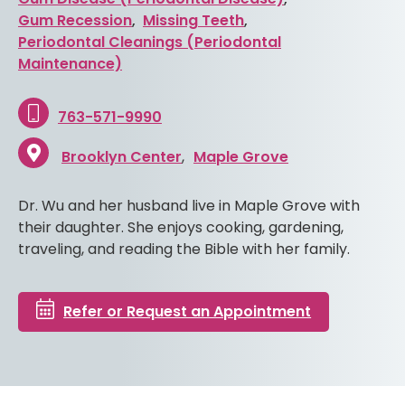
Gum Recession
,
Missing Teeth
,
Periodontal Cleanings (Periodontal
Maintenance)
763-571-9990
Brooklyn Center
Maple Grove
Dr. Wu and her husband live in Maple Grove with
their daughter. She enjoys cooking, gardening,
traveling, and reading the Bible with her family.
Refer or Request an Appointment