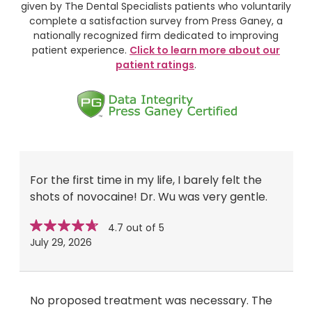
given by The Dental Specialists patients who voluntarily
complete a satisfaction survey from Press Ganey, a
nationally recognized firm dedicated to improving
patient experience.
Click to learn more about our
patient ratings
.
For the first time in my life, I barely felt the
shots of novocaine! Dr. Wu was very gentle.
Star
stars
4.7 out of 5
rating
July 29, 2026
No proposed treatment was necessary. The