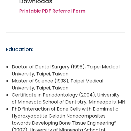
Downloads
Printable PDF Referral Form
Education:
Doctor of Dental Surgery (1996), Taipei Medical
University, Taipei, Taiwan
Master of Science (1998), Taipei Medical
University, Taipei, Taiwan
Certificate in Periodontology (2004), University
of Minnesota School of Dentistry, Minneapolis, MN
PhD “Interaction of Bone Cells with Biomimetic
Hydroxyapatite Gelatin Nanocomposites
towards Developing Bone Tissue Engineering“
(2007), University of Minnesota School of