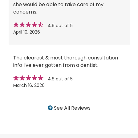
she would be able to take care of my
concerns.
Star
stars
4.6 out of 5
rating
April 10, 2026
The clearest & most thorough consultation
info I've ever gotten from a dentist.
Star
stars
4.8 out of 5
rating
March 16, 2026
See All Reviews