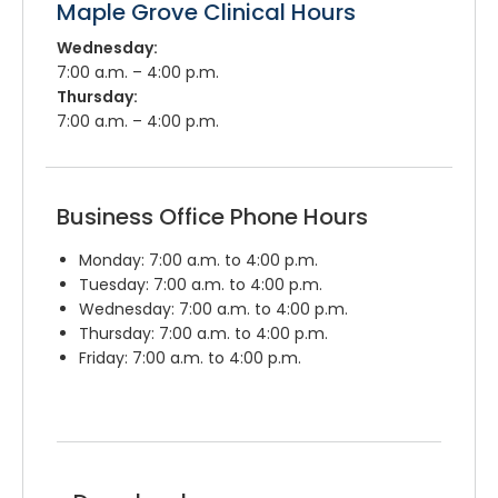
Maple Grove Clinical Hours
Wednesday:
7:00 a.m. – 4:00 p.m.
Thursday:
7:00 a.m. – 4:00 p.m.
Business Office Phone Hours
Monday: 7:00 a.m. to 4:00 p.m.
Tuesday: 7:00 a.m. to 4:00 p.m.
Wednesday: 7:00 a.m. to 4:00 p.m.
Thursday: 7:00 a.m. to 4:00 p.m.
Friday: 7:00 a.m. to 4:00 p.m.