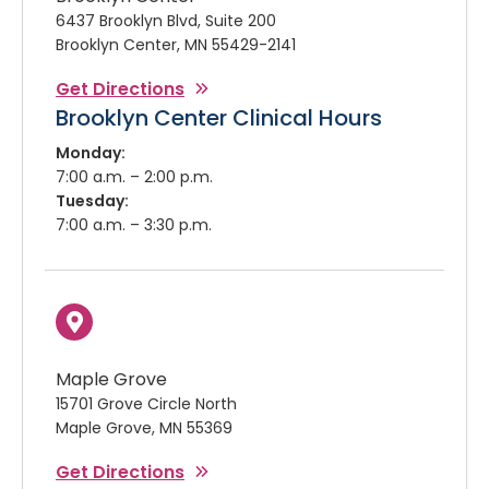
6437 Brooklyn Blvd, Suite 200
Brooklyn Center, MN 55429-2141
Get Directions
Brooklyn Center Clinical Hours
Monday:
7:00 a.m. – 2:00 p.m.
Tuesday:
7:00 a.m. – 3:30 p.m.
Maple Grove
15701 Grove Circle North
Maple Grove, MN 55369
Get Directions