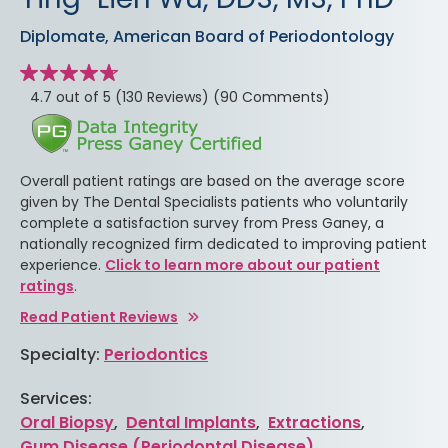
Diplomate, American Board of Periodontology
Star
rating
stars
4.7 out of 5
(130 Reviews)
(90 Comments)
Overall patient ratings are based on the average score
given by The Dental Specialists patients who voluntarily
complete a satisfaction survey from Press Ganey, a
nationally recognized firm dedicated to improving patient
experience.
Click to learn more about our patient
ratings
.
Read Patient Reviews
Specialty:
Periodontics
Services:
Oral Biopsy
,
Dental Implants
,
Extractions
,
Gum Disease (Periodontal Disease)
,