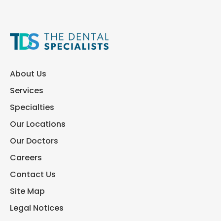
About Us
Services
Specialties
Our Locations
Our Doctors
Careers
Contact Us
Site Map
Legal Notices