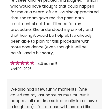
felt seen and respected. And laughed - which
who would have thought that could happen
for me at a dental office???I also appreciated
that the team gave me the post-care
treatment sheet that I'll need for my
procedure. She understood my anxiety and
that having it would be helpful. I've already
been able to plan for this procedure with
more confidence (even though it will be
painful and a bit scary).
Star
stars
4.6 out of 5
rating
April 10, 2026
We also had a few funny moments. (She
called me my last name as my first, but it
happens all the time so it actually let us have
a laugh too). I felt at ease with her and like