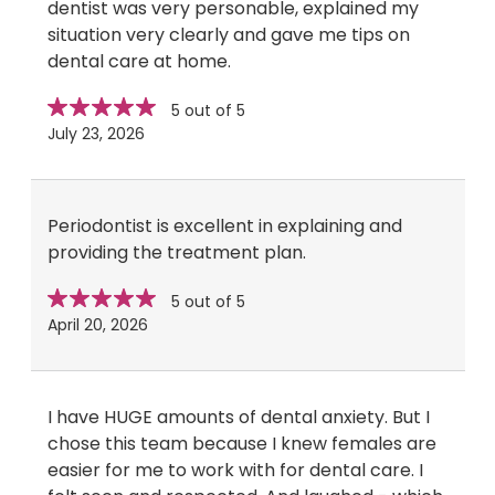
dentist was very personable, explained my
situation very clearly and gave me tips on
dental care at home.
Star
stars
5 out of 5
rating
July 23, 2026
Periodontist is excellent in explaining and
providing the treatment plan.
Star
stars
5 out of 5
rating
April 20, 2026
I have HUGE amounts of dental anxiety. But I
chose this team because I knew females are
easier for me to work with for dental care. I