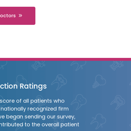
Doctors
action Ratings
score of all patients who
nationally recognized firm
we began sending our survey,
tributed to the overall patient