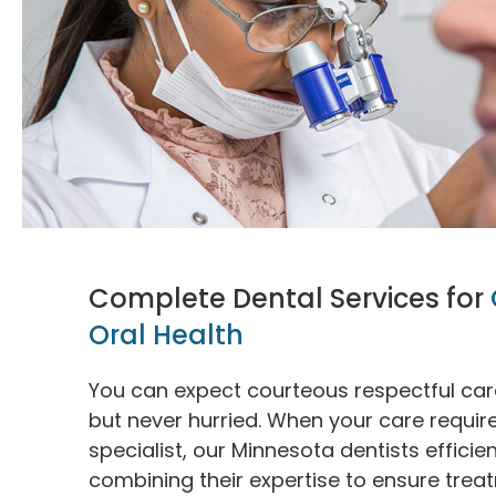
Complete Dental Services for
Oral Health
You can expect courteous respectful care 
but never hurried. When your care requi
specialist, our Minnesota dentists efficie
combining their expertise to ensure trea