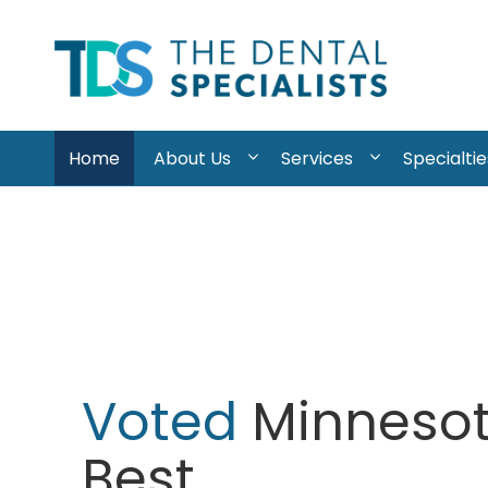
Skip to content
The
Dental
Home
About Us
Services
Specialtie
Specialists
Voted
Minnesot
Best