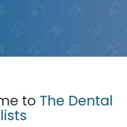
me to
The Dental
lists