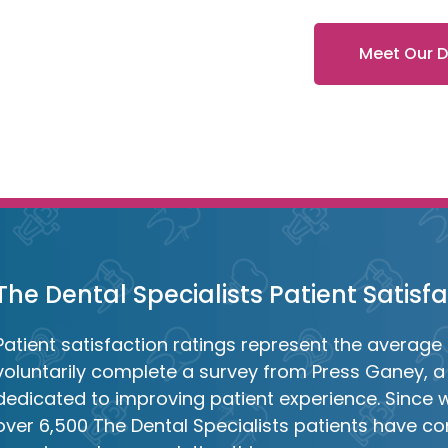
Meet Our 
The Dental Specialists Patient Satisf
Patient satisfaction ratings represent the average 
voluntarily complete a survey from Press Ganey, a 
dedicated to improving patient experience. Since 
over 6,500 The Dental Specialists patients have con