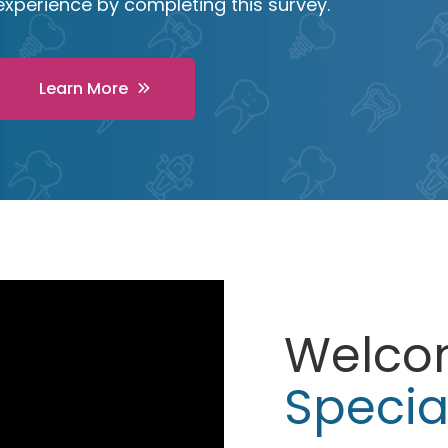
experience by completing this survey.
Learn More
Welco
Specia