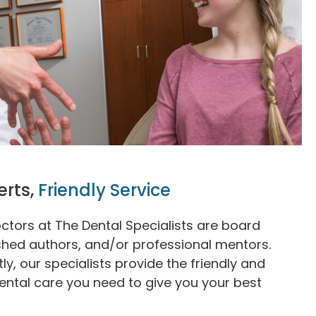
erts,
Friendly Service
ctors at The Dental Specialists are board
ished authors, and/or professional mentors.
y, our specialists provide the friendly and
ental care you need to give you your best