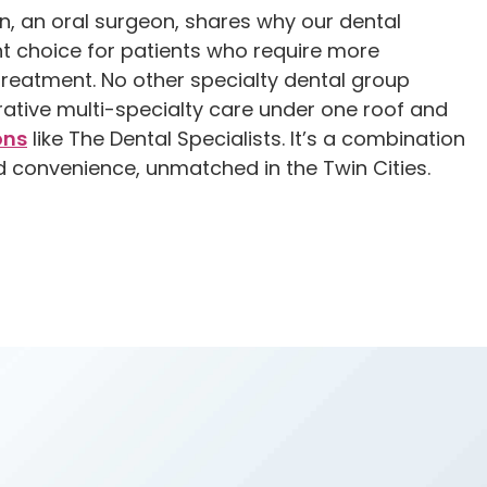
n, an oral surgeon, shares why our dental
ght choice for patients who require more
reatment. No other specialty dental group
rative multi-specialty care under one roof and
ons
like The Dental Specialists. It’s a combination
d convenience, unmatched in the Twin Cities.