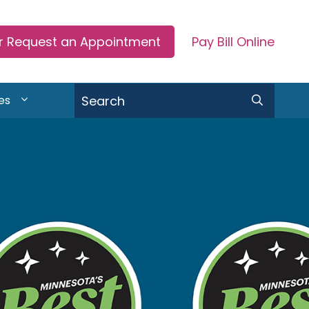
or Request an Appointment
Pay Bill Online
Search
es