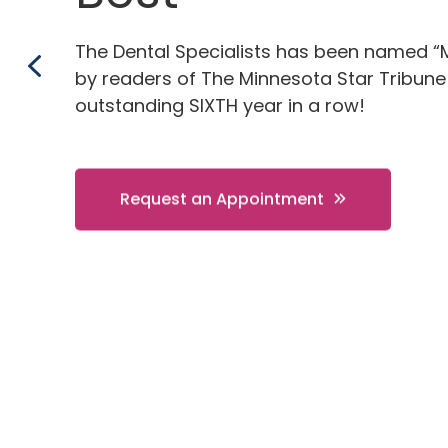
The Dental Specialists has been named “
by readers of The Minnesota Star Tribune
outstanding SIXTH year in a row!
Request an Appointment