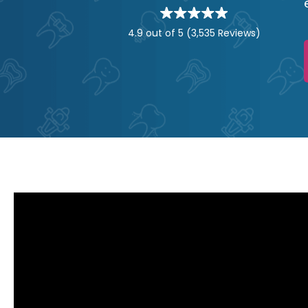
Star
rating
stars
4.9 out of 5
(3,535 Reviews)