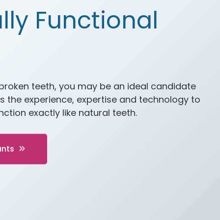
lly Functional
 broken teeth, you may be an ideal candidate
s the experience, expertise and technology to
ction exactly like natural teeth.
ants