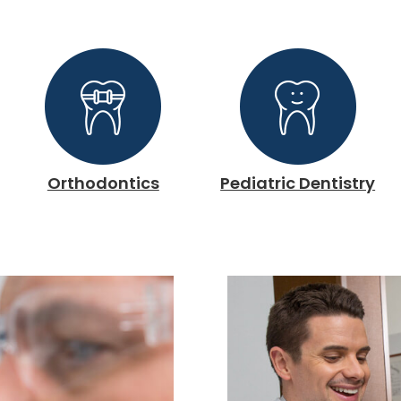
Orthodontics
Pediatric Dentistry