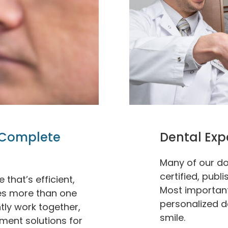
Complete
Dental Exp
Many of our do
certified, publ
that’s efficient,
Most importantl
res more than one
personalized d
ntly work together,
smile.
tment solutions for