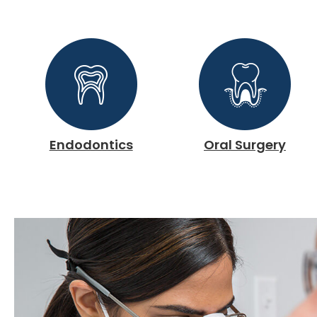
Endodontics
Oral Surgery