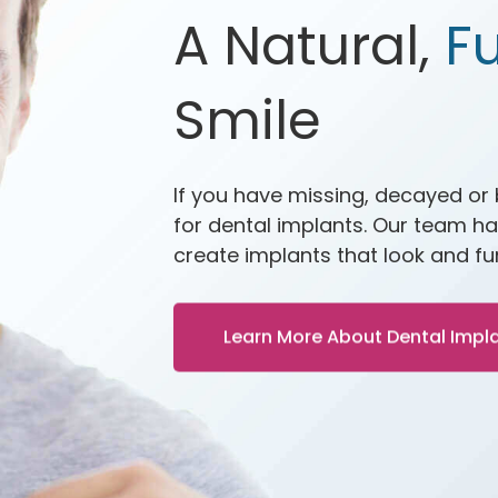
A Natural,
Fu
Smile
If you have missing, decayed or
for dental implants. Our team ha
create implants that look and fun
Learn More About Dental Impl