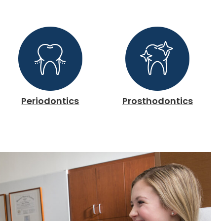
Periodontics
Prosthodontics