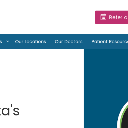
Refer 
s
Our Locations
Our Doctors
Patient Resourc
a's