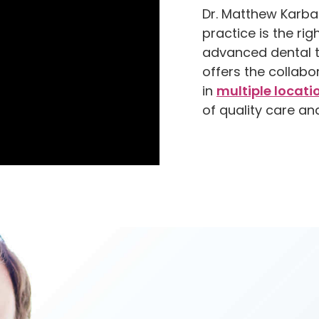
Dr. Matthew Karba
practice is the ri
advanced dental t
offers the collabo
in
multiple locati
of quality care an