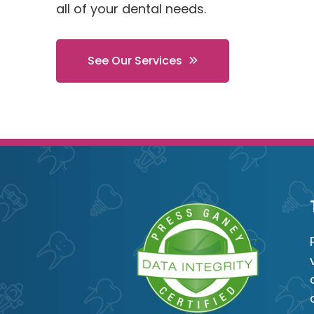
all of your dental needs.
See Our Services