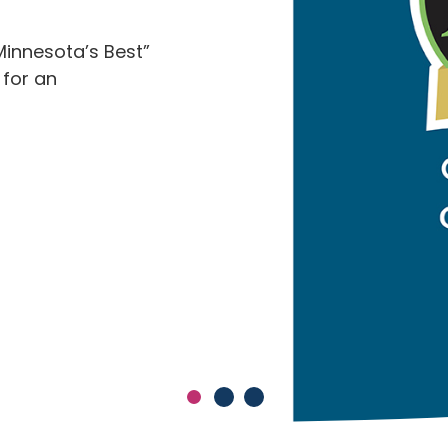
Minnesota’s Best”
 for an