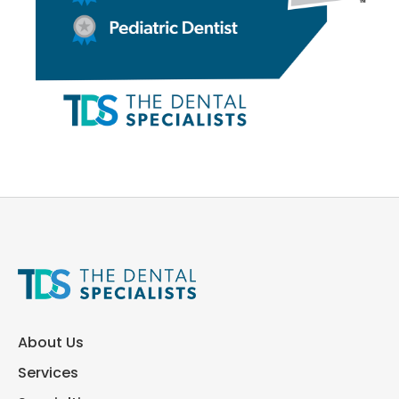
About Us
Services