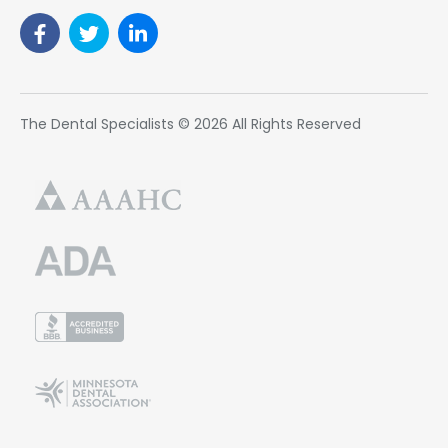
The Dental Specialists © 2026 All Rights Reserved