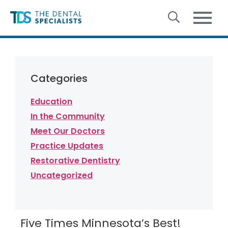
Skip to content
Categories
Education
In the Community
Meet Our Doctors
Practice Updates
Restorative Dentistry
Uncategorized
Five Times Minnesota’s Best!