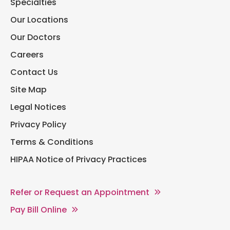
Specialties
Our Locations
Our Doctors
Careers
Contact Us
Site Map
Legal Notices
Privacy Policy
Terms & Conditions
HIPAA Notice of Privacy Practices
Refer or Request an Appointment
Pay Bill Online