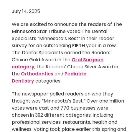
July 14, 2025
We are excited to announce the readers of The
Minnesota Star Tribune voted The Dental
Specialists “Minnesota’s Best” in their reader
survey for an outstanding
FIFTH
year in a row.
The Dental Specialists earned the Readers’
Choice Gold Award in the
Oral Surgeon
category
, the Readers’ Choice Silver Award in
the
Orthodontics
and
Pediatric
Dentistry
categories.
The newspaper polled readers on who they
thought was “Minnesota’s Best.” Over one million
votes were cast and 770 businesses were
chosen in 392 different categories, including
professional services, restaurants, health and
wellness. Voting took place earlier this spring and