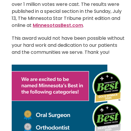
over 1 million votes were cast. The results were
published in a special section in the Sunday, July
13, The Minnesota Star Tribune print edition and
online at
MinnesotasBest.com
.
This award would not have been possible without
your hard work and dedication to our patients
and the communities we serve. Thank you!