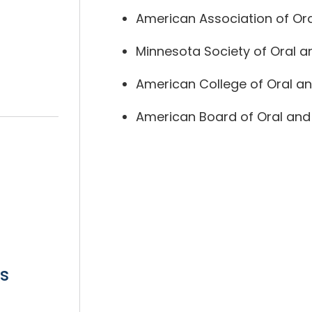
American Association of Ora
Minnesota Society of Oral a
American College of Oral an
American Board of Oral and 
s