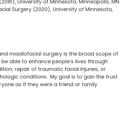
2016), University of Minnesota, Minneapolis, MN
facial Surgery (2020), University of Minnesota,
nd maxillofacial surgery is the broad scope of
 to be able to enhance people’s lives through
ition, repair of traumatic facial injuries, or
hologic conditions. My goal is to gain the trust
ryone as if they were a friend or family