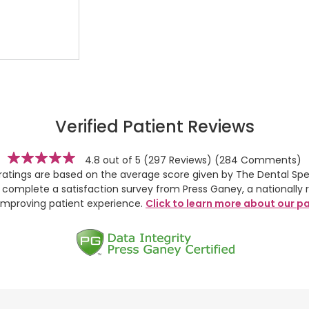
Verified Patient Reviews
stars
4.8 out of 5
(297 Reviews)
(284 Comments)
 ratings are based on the average score given by The Dental Spec
y complete a satisfaction survey from Press Ganey, a nationally 
improving patient experience.
Click to learn more about our pa