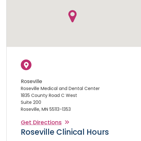
Roseville
Roseville Medical and Dental Center
1835 County Road C West
Suite 200
Roseville, MN 55113-1353
Get Directions
Roseville Clinical Hours