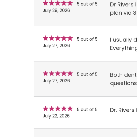
Star
stars
Dr Rivers
5 out of 5
rating
July 29, 2026
plan via 
Star
stars
I usually 
5 out of 5
rating
July 27, 2026
Everything
Star
stars
Both dent
5 out of 5
rating
July 27, 2026
questions
Star
stars
Dr. River
5 out of 5
rating
July 22, 2026