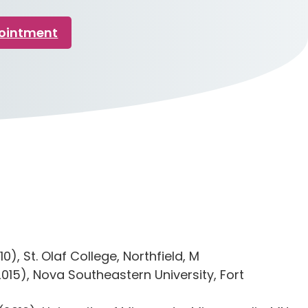
pointment
0), St. Olaf College, Northfield, M
015), Nova Southeastern University, Fort