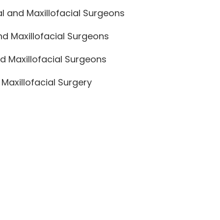
l and Maxillofacial Surgeons
nd Maxillofacial Surgeons
d Maxillofacial Surgeons
Maxillofacial Surgery