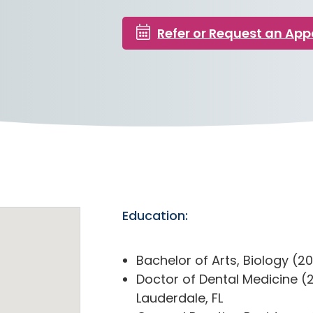
Refer or Request an Ap
Education:
Bachelor of Arts, Biology (201
Doctor of Dental Medicine (2
Lauderdale, FL