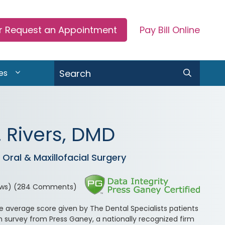
or Request an Appointment
Pay Bill Online
Search
es
 Rivers, DMD
Oral & Maxillofacial Surgery
ews)
(284 Comments)
he average score given by The Dental Specialists patients
n survey from Press Ganey, a nationally recognized firm