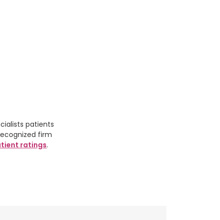
ialists patients
recognized firm
tient ratings
.