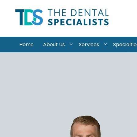
Skip to content
Home
About Us
Services
Specialtie