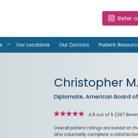
Refer 
s
Our Locations
Our Doctors
Patient Resourc
Christopher M.
Diplomate, American Board of 
Star
stars
rating
4.8 out of 5
(297 Revi
Overall patient ratings are based on t
who voluntarily complete a satisfactio