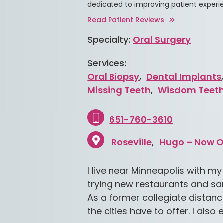
dedicated to improving patient experi
Read Patient Reviews
Specialty:
Oral Surgery
Services:
Oral Biopsy
,
Dental Implants
Missing Teeth
,
Wisdom Teet
651-760-3610
Roseville
Hugo – Now 
I live near Minneapolis with my
trying new restaurants and sa
As a former collegiate distance
the cities have to offer. I als