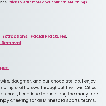
ence.
Click to learn more about our patient ratings
.
,
Extractions
,
Facial Fractures
,
h Removal
Open
 wife, daughter, and our chocolate lab. I enjoy
mpling craft brews throughout the Twin Cities.
 runner, I continue to run along the many trails
o enjoy cheering for all Minnesota sports teams.