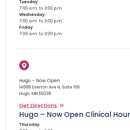
Tuesday:
7:00 a.m. to 3:00 p.m.
Wednesday:
7:00 a.m. to 3:00 p.m.
Friday:
7:00 a.m. to 3:00 p.m.
Hugo – Now Open
14688 Everton Ave N, Suite 106
Hugo, MN 55038
Get Directions
Hugo – Now Open Clinical Hour
Thursday: