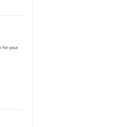
 for your