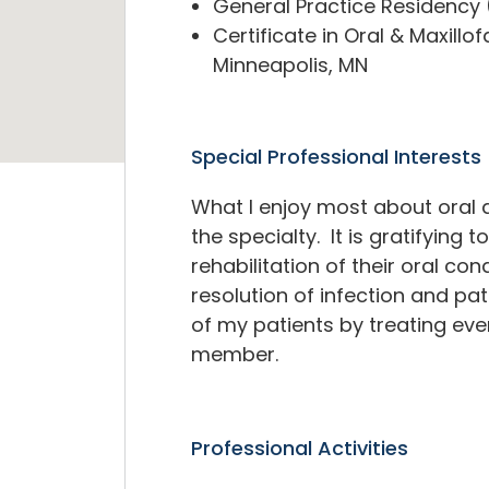
General Practice Residency (
Certificate in Oral & Maxillo
Minneapolis, MN
Special Professional Interests
What I enjoy most about oral a
the specialty. It is gratifying
rehabilitation of their oral cond
resolution of infection and pat
of my patients by treating eve
member.
Professional Activities