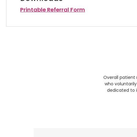
Printable Referral Form
Overall patient
who voluntaril
dedicated to 