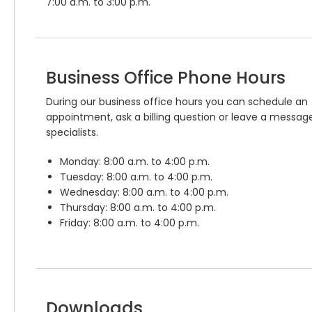
7:00 a.m. to 3:00 p.m.
Business Office Phone Hours
During our business office hours you can schedule an
appointment, ask a billing question or leave a message
specialists.
Monday: 8:00 a.m. to 4:00 p.m.
Tuesday: 8:00 a.m. to 4:00 p.m.
Wednesday: 8:00 a.m. to 4:00 p.m.
Thursday: 8:00 a.m. to 4:00 p.m.
Friday: 8:00 a.m. to 4:00 p.m.
Downloads