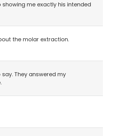
ob showing me exactly his intended
about the molar extraction.
 to say. They answered my
.