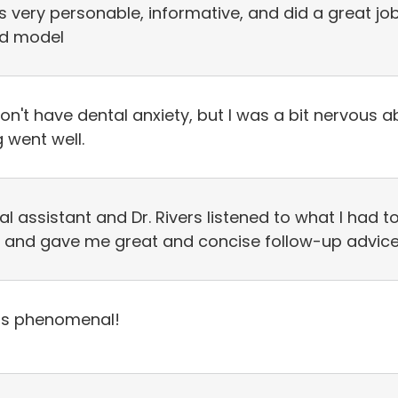
 is very personable, informative, and did a great j
3d model
don't have dental anxiety, but I was a bit nervous 
 went well.
al assistant and Dr. Rivers listened to what I had
 and gave me great and concise follow-up advice
s is phenomenal!