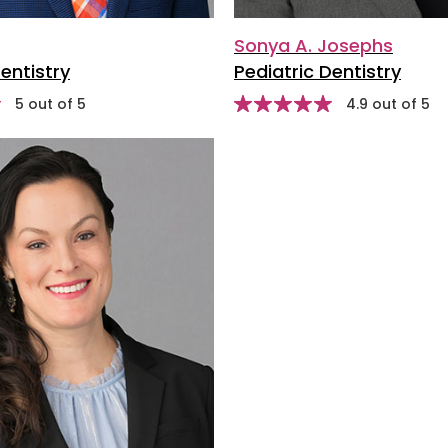
Sonya A. Josephs
entistry
Pediatric Dentistry
stars
st
5 out of 5
Star
4.9 out of 5
rating