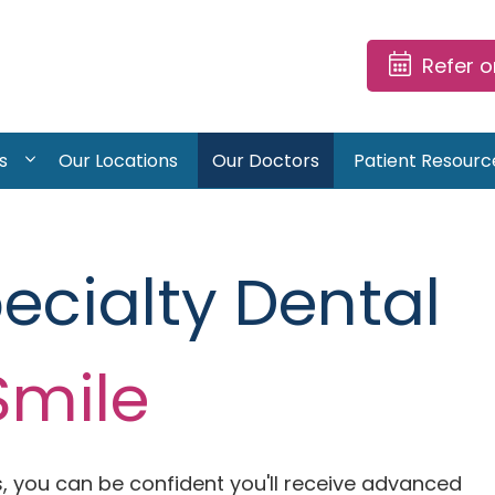
Refer 
s
Our Locations
Our Doctors
Patient Resourc
pecialty Dental
Smile
, you can be confident you'll receive advanced