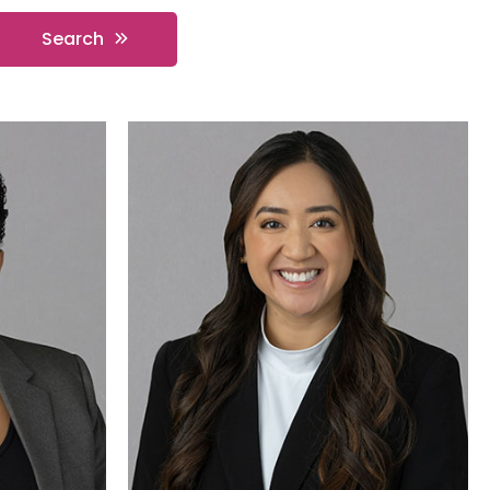
Search