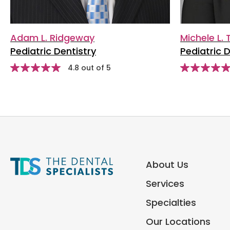
Adam L. Ridgeway
Michele L.
Pediatric Dentistry
Pediatric D
stars
Star
4.8 out of 5
Star
rating
rating
About Us
Services
Specialties
Our Locations