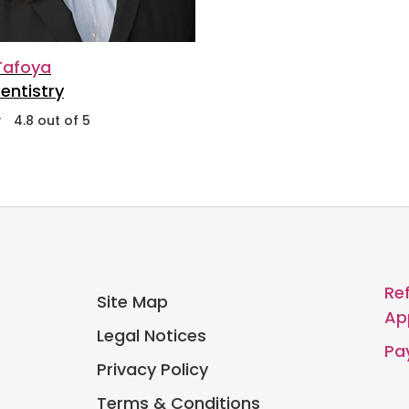
 Tafoya
entistry
stars
4.8 out of 5
Re
Site Map
Ap
Legal Notices
Pay
Privacy Policy
Terms & Conditions