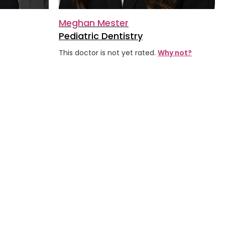
Meghan Mester
Pediatric Dentistry
ars
This doctor is not yet rated.
Why not?