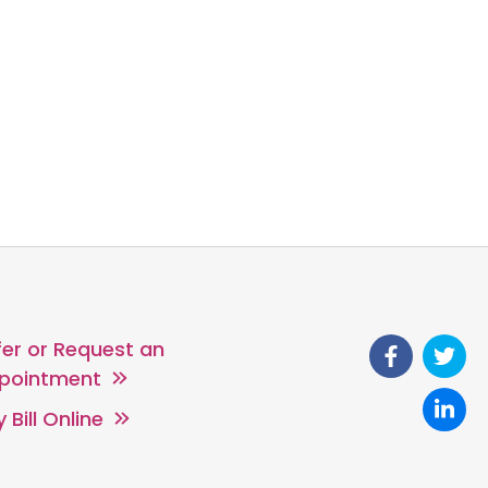
fer or Request an
pointment
 Bill Online