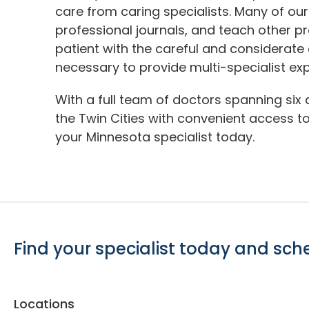
care from caring specialists. Many of our
professional journals, and teach other p
patient with the careful and considerate
necessary to provide multi-specialist exp
With a full team of doctors spanning six 
the Twin Cities with convenient access to 
your Minnesota specialist today.
Find your specialist today and sc
Locations