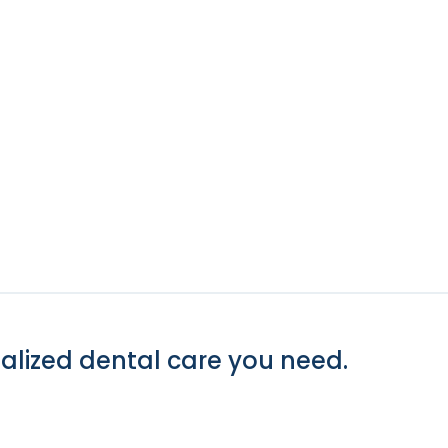
alized dental care you need.