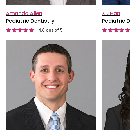
Amanda Allen
Xu Han
Pediatric Dentistry
Pediatric D
stars
Star
4.8 out of 5
Star
rating
rating