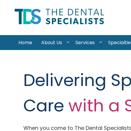
Skip to content
Home
About Us
Services
Specialtie
Delivering S
Care
with a 
When you come to The Dental Specialists