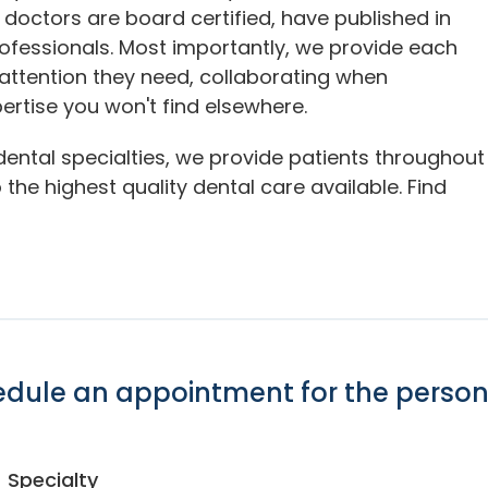
 doctors are board certified, have published in
rofessionals. Most importantly, we provide each
 attention they need, collaborating when
ertise you won't find elsewhere.
dental specialties, we provide patients throughout
the highest quality dental care available. Find
hedule an appointment for the person
Specialty