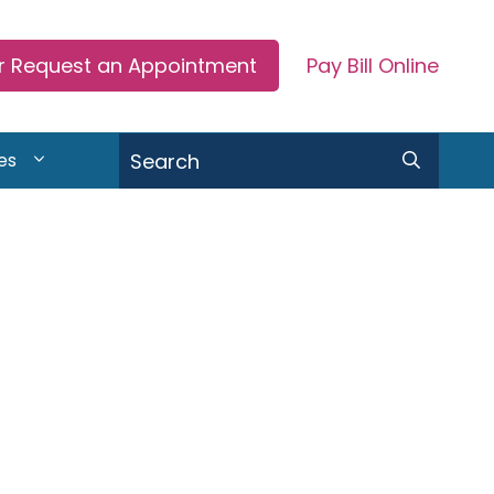
or Request an Appointment
Pay Bill Online
Search
es