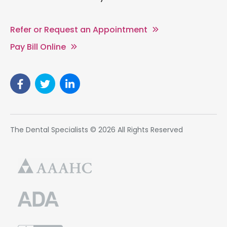
Refer or Request an Appointment
Pay Bill Online
The Dental Specialists © 2026 All Rights Reserved