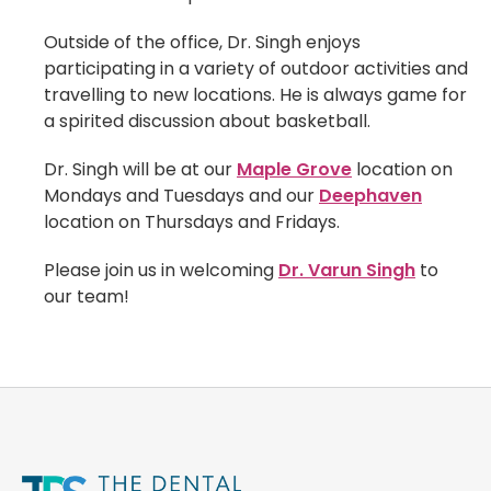
Outside of the office, Dr. Singh enjoys
participating in a variety of outdoor activities and
travelling to new locations. He is always game for
a spirited discussion about basketball.
Dr. Singh will be at our
Maple Grove
location on
Mondays and Tuesdays and our
Deephaven
location on Thursdays and Fridays.
Please join us in welcoming
Dr. Varun Singh
to
our team!