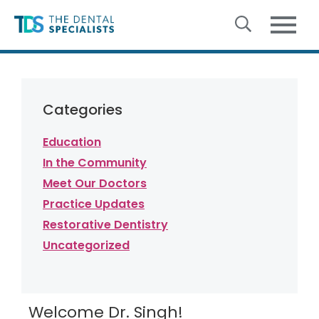
Skip to content
Categories
Education
In the Community
Meet Our Doctors
Practice Updates
Restorative Dentistry
Uncategorized
Welcome Dr. Singh!