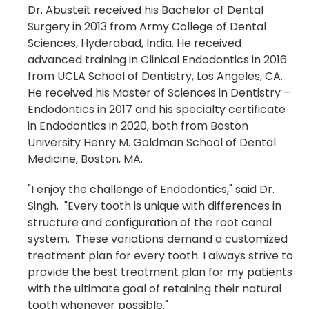
Dr. Abusteit received his Bachelor of Dental
Surgery in 2013 from
Army College of Dental
Sciences, Hyderabad, India
. He received
advanced training in Clinical Endodontics
in 2016
from
UCLA School of Dentistry, Los Angeles, CA.
He received his Master of Sciences in Dentistry –
Endodontics in 2017 and his specialty certificate
in Endodontics in 2020, both from Boston
University Henry M. Goldman School of Dental
Medicine, Boston, MA.
"I enjoy the challenge of Endodontics," said Dr.
Singh. "Every tooth is unique with differences in
structure and configuration of the root canal
system. These variations demand a customized
treatment plan for every tooth. I always strive to
provide the best treatment plan for my patients
with the ultimate goal of retaining their natural
tooth whenever possible."