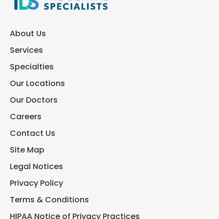
About Us
Services
Specialties
Our Locations
Our Doctors
Careers
Contact Us
Site Map
Legal Notices
Privacy Policy
Terms & Conditions
HIPAA Notice of Privacy Practices