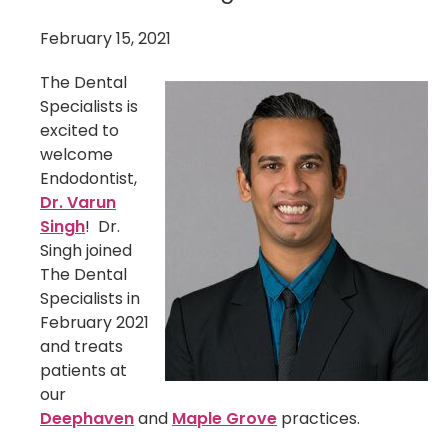
February 15, 2021
The Dental
Specialists is
excited to
welcome
Endodontist,
Dr. Varun
Singh
! Dr.
Singh joined
The Dental
Specialists in
February 2021
and treats
patients at
our
Deephaven
and
Maple Grove
practices.