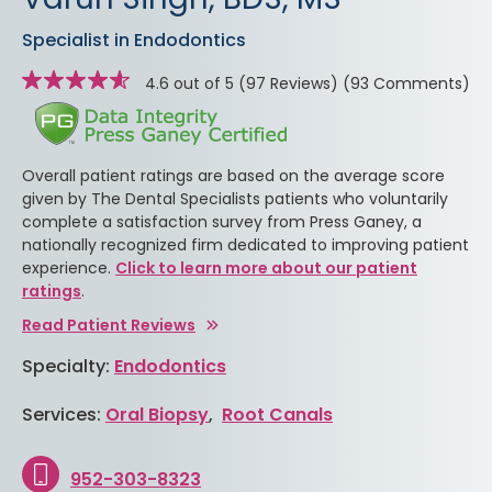
Specialist in Endodontics
Star
stars
4.6 out of 5
(97 Reviews)
(93 Comments)
rating
Overall patient ratings are based on the average score
given by The Dental Specialists patients who voluntarily
complete a satisfaction survey from Press Ganey, a
nationally recognized firm dedicated to improving patient
experience.
Click to learn more about our patient
ratings
.
Read Patient Reviews
Specialty:
Endodontics
Services:
Oral Biopsy
,
Root Canals
952-303-8323