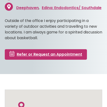
Deephaven
Edina: Endodontics/ Southdale
Outside of the office I enjoy participating in a
variety of outdoor activities and travelling to new
locations. I am always game for a spirited discussion
about basketball.
Refer or Request an Appointment