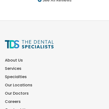
See All Reviews
About Us
Services
Specialties
Our Locations
Our Doctors
Careers