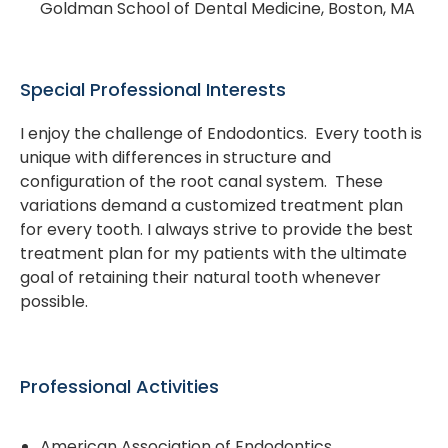
Goldman School of Dental Medicine, Boston, MA
Special Professional Interests
I enjoy the challenge of Endodontics. Every tooth is
unique with differences in structure and
configuration of the root canal system. These
variations demand a customized treatment plan
for every tooth. I always strive to provide the best
treatment plan for my patients with the ultimate
goal of retaining their natural tooth whenever
possible.
Professional Activities
American Association of Endodontics