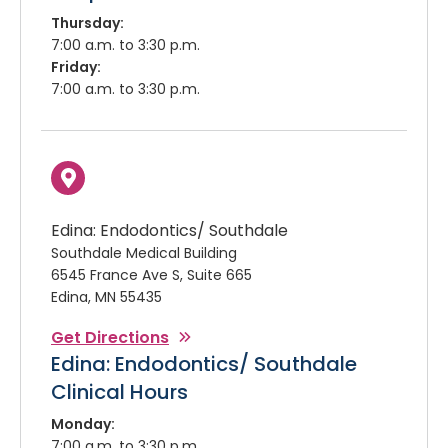
Thursday:
7:00 a.m. to 3:30 p.m.
Friday:
7:00 a.m. to 3:30 p.m.
Edina: Endodontics/ Southdale
Southdale Medical Building
6545 France Ave S, Suite 665
Edina, MN 55435
Get Directions
Edina: Endodontics/ Southdale
Clinical Hours
Monday:
7:00 a.m. to 3:30 p.m.