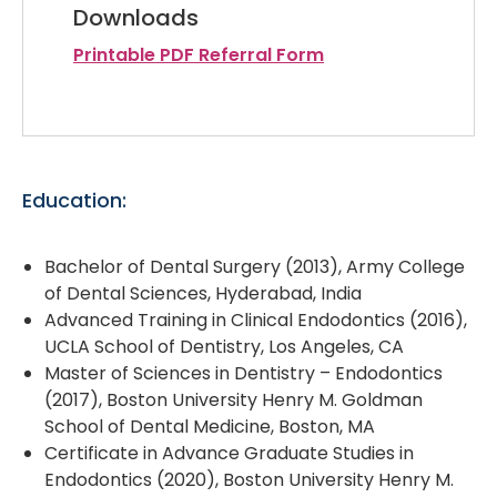
Downloads
Printable PDF Referral Form
Education:
Bachelor of Dental Surgery (2013), Army College
of Dental Sciences, Hyderabad, India
Advanced Training in Clinical Endodontics (2016),
UCLA School of Dentistry, Los Angeles, CA
Master of Sciences in Dentistry – Endodontics
(2017), Boston University Henry M. Goldman
School of Dental Medicine, Boston, MA
Certificate in Advance Graduate Studies in
Endodontics (2020), Boston University Henry M.