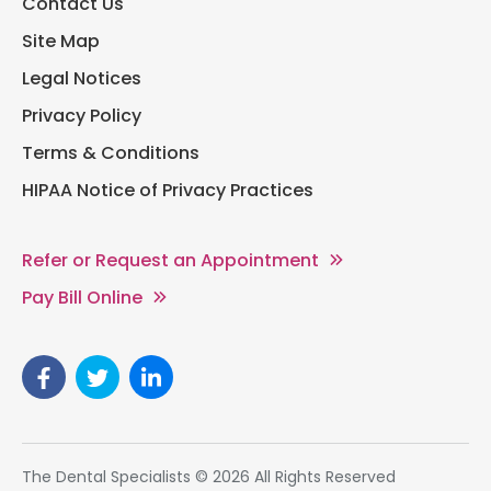
Contact Us
Site Map
Legal Notices
Privacy Policy
Terms & Conditions
HIPAA Notice of Privacy Practices
Refer or Request an Appointment
Pay Bill Online
The Dental Specialists © 2026 All Rights Reserved