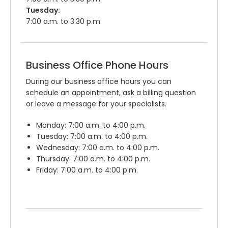
Tuesday:
7:00 a.m. to 3:30 p.m.
Business Office Phone Hours
During our business office hours you can
schedule an appointment, ask a billing question
or leave a message for your specialists.
Monday: 7:00 a.m. to 4:00 p.m.
Tuesday: 7:00 a.m. to 4:00 p.m.
Wednesday: 7:00 a.m. to 4:00 p.m.
Thursday: 7:00 a.m. to 4:00 p.m.
Friday: 7:00 a.m. to 4:00 p.m.