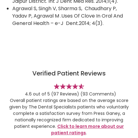
Jaipur District. Int J Dent Med Res. 2014;1(4).
Agrawal S, Singh V, Sharma S, Chaudhary P,
Yadav P, Agrawal M .Uses Of Clove In Oral And
General Health – e-J Dent.2014; 4(3).
Verified Patient Reviews
stars
4.6 out of 5
(97 Reviews)
(93 Comments)
Overall patient ratings are based on the average score
given by The Dental Specialists patients who voluntarily
complete a satisfaction survey from Press Ganey, a
nationally recognized firm dedicated to improving
patient experience.
Click to learn more about our
patient ratings
.