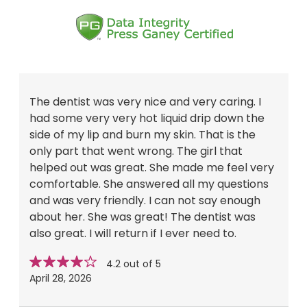
The dentist was very nice and very caring. I
had some very very hot liquid drip down the
side of my lip and burn my skin. That is the
only part that went wrong. The girl that
helped out was great. She made me feel very
comfortable. She answered all my questions
and was very friendly. I can not say enough
about her. She was great! The dentist was
also great. I will return if I ever need to.
Star
stars
4.2 out of 5
rating
April 28, 2026