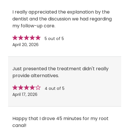
I really appreciated the explanation by the
dentist and the discussion we had regarding
my follow-up care.
Star
stars
5 out of 5
rating
April 20, 2026
Just presented the treatment didn't really
provide alternatives.
Star
stars
4 out of 5
rating
April 17, 2026
Happy that I drove 45 minutes for my root
canal!