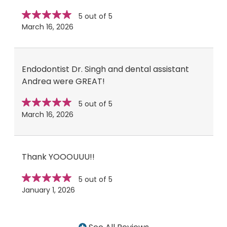
Star
stars
5 out of 5
rating
March 16, 2026
Endodontist Dr. Singh and dental assistant
Andrea were GREAT!
Star
stars
5 out of 5
rating
March 16, 2026
Thank YOOOUUU!!
Star
stars
5 out of 5
rating
January 1, 2026