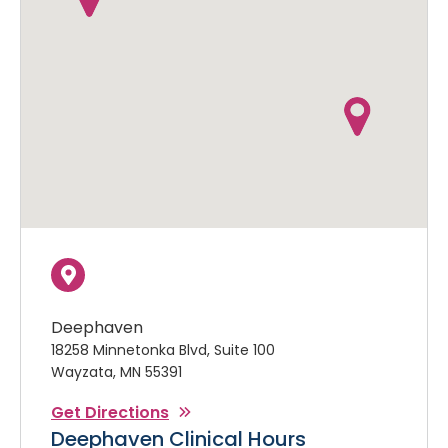
Deephaven
18258 Minnetonka Blvd, Suite 100
Wayzata, MN 55391
Get Directions
Deephaven Clinical Hours