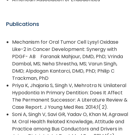
Publications
Mechanism for Oral Tumor Cell Lysyl Oxidase
Like-2 in Cancer Development: Synergy with
PDGF- AB Faranak Mahjour, DMD, PhD; Vrinda
Dambal, MS; Neha Shrestha, MS; Varun Singh,
DMD; Alpdogan Kantarci, DMD, PhD; Philip C
Trackman, PhD
Priya K, Jhajaria S, Singh V, Mehrotra N. Unilateral
Hypodontia In Primary Dentition: Does It Affect
The Permanent Successor: A Literature Review &
Case Report. J Young Med Res. 2014;1( 2).
Soni A, Singh V, Savi GR, Yadav O, Khan M, Agrawal
M. Oral Health Related Knowledge, Attitude and
Practice among Bus Conductors and Drivers in