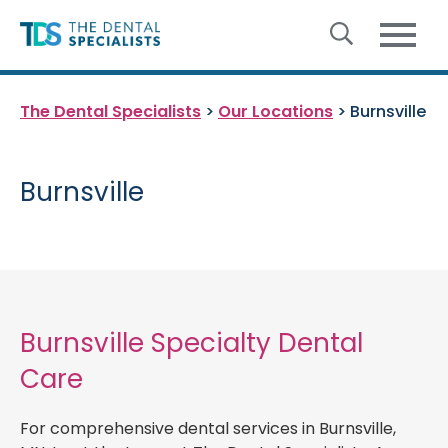
Skip to content
The Dental Specialists
>
Our Locations
>
Burnsville
Burnsville
Burnsville Specialty Dental
Care
For comprehensive dental services in Burnsville,