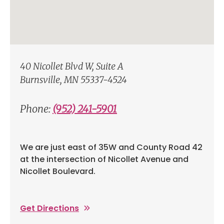
40 Nicollet Blvd W, Suite A
Burnsville, MN 55337-4524
Phone:
(952) 241-5901
We are just east of 35W and County Road 42
at the intersection of Nicollet Avenue and
Nicollet Boulevard.
Get Directions