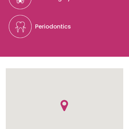
Periodontics