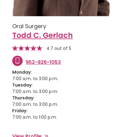
Oral Surgery
Todd C. Gerlach
stars
Star
4.7 out of 5
rating
952-926-1053
Monday:
7:00 a.m. to 3:00 p.m.
Tuesday:
7:00 a.m. to 3:00 p.m.
Thursday:
7:00 a.m. to 3:00 p.m.
Friday:
7:00 a.m. to 1:00 p.m.
View Profile