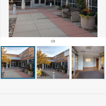
1
/
8