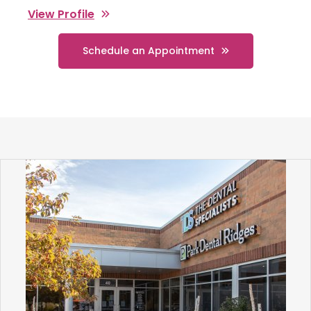
View Profile
Schedule an Appointment