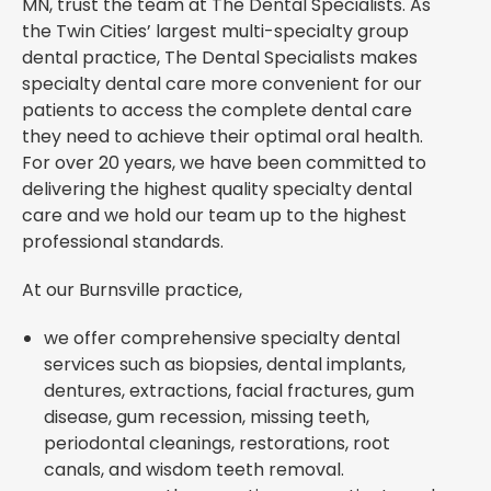
MN, trust the team at The Dental Specialists. As
the Twin Cities’ largest multi-specialty group
dental practice, The Dental Specialists makes
specialty dental care more convenient for our
patients to access the complete dental care
they need to achieve their optimal oral health.
For over 20 years, we have been committed to
delivering the highest quality specialty dental
care and we hold our team up to the highest
professional standards.
At our Burnsville practice,
we offer comprehensive specialty dental
services such as biopsies, dental implants,
dentures, extractions, facial fractures, gum
disease, gum recession, missing teeth,
periodontal cleanings, restorations, root
canals, and wisdom teeth removal.