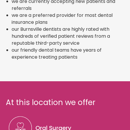
we are currently accepting new patients and
referrals
we are a preferred provider for most dental
insurance plans
our Burnsville dentists are highly rated with
hundreds of verified patient reviews from a
reputable third-party service
our friendly dental teams have years of
experience treating patients
At this location we offer
Oral Surgery