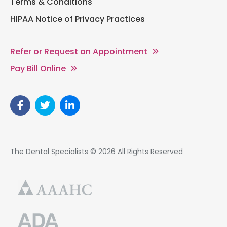
Terms & Conditions
HIPAA Notice of Privacy Practices
Refer or Request an Appointment
Pay Bill Online
The Dental Specialists © 2026 All Rights Reserved