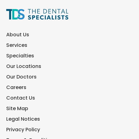
About Us
Services
Specialties
Our Locations
Our Doctors
Careers
Contact Us
Site Map
Legal Notices
Privacy Policy