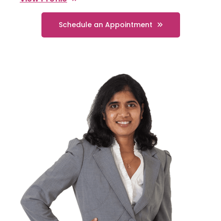
Schedule an Appointment