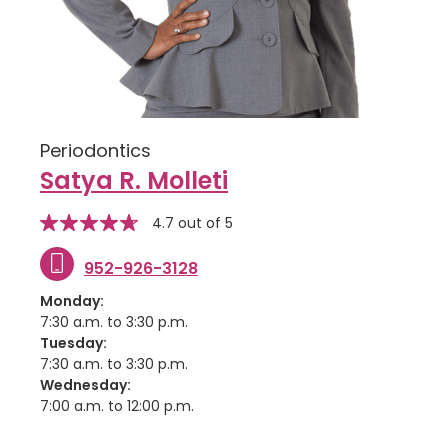
Periodontics
Satya R. Molleti
stars
Star
4.7 out of 5
rating
952-926-3128
Monday:
7:30 a.m. to 3:30 p.m.
Tuesday:
7:30 a.m. to 3:30 p.m.
Wednesday:
7:00 a.m. to 12:00 p.m.