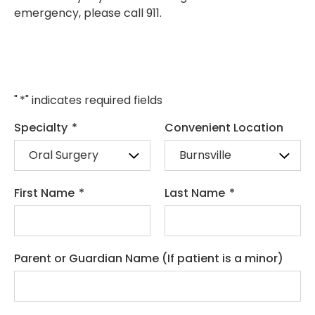
emergency, please call 911.
"
*
" indicates required fields
Specialty
*
Convenient Location
First Name
*
Last Name
*
Parent or Guardian Name (If patient is a minor)