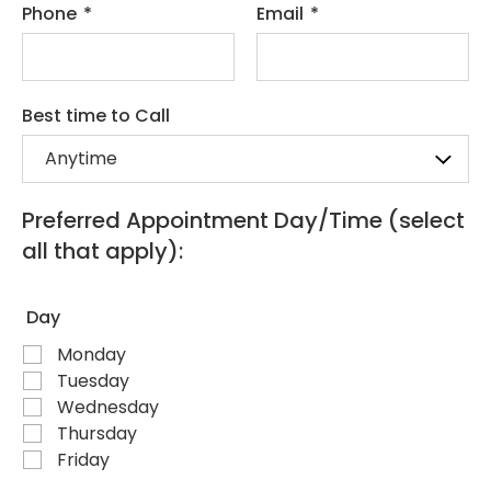
Phone
*
Email
*
Best time to Call
Preferred Appointment Day/Time (select
all that apply):
Day
Monday
Tuesday
Wednesday
Thursday
Friday