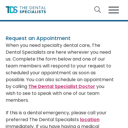
Skip to content
Request an Appointment
When you need specialty dental care, The
Dental Specialists are here wherever you need
us. Complete the form below and one of our
team members will respond to your request to
scheduled your appointment as soon as
possible. You can also schedule an appointment
by calling
The Dental Specialist Doctor
you
wish to see to speak with one of our team
members.
If this is a dental emergency, please call your
preferred The Dental Specialists
location
immediately. If you have having a medical