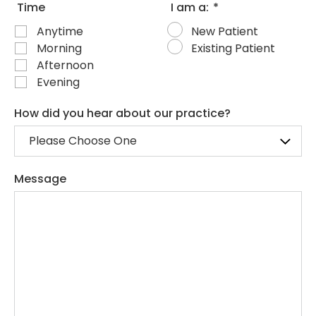
Time
I am a:
*
Anytime
New Patient
Morning
Existing Patient
Afternoon
Evening
How did you hear about our practice?
Message