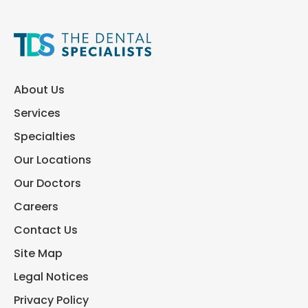
About Us
Services
Specialties
Our Locations
Our Doctors
Careers
Contact Us
Site Map
Legal Notices
Privacy Policy