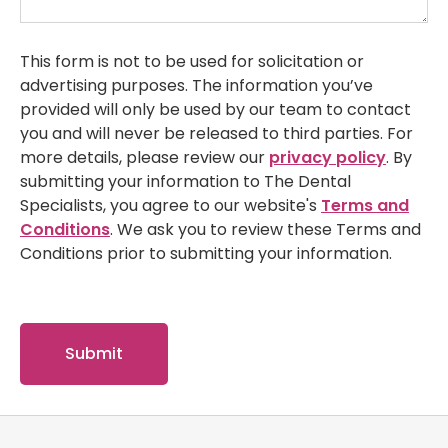
This form is not to be used for solicitation or
advertising purposes. The information you’ve
provided will only be used by our team to contact
you and will never be released to third parties. For
more details, please review our
privacy policy
. By
submitting your information to The Dental
Specialists, you agree to our website's
Terms and
Conditions
. We ask you to review these Terms and
Conditions prior to submitting your information.