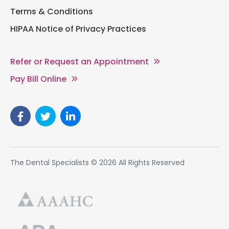
Terms & Conditions
HIPAA Notice of Privacy Practices
Refer or Request an Appointment
Pay Bill Online
The Dental Specialists © 2026 All Rights Reserved