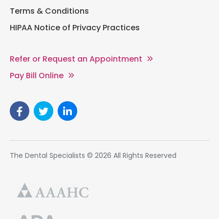
Terms & Conditions
HIPAA Notice of Privacy Practices
Refer or Request an Appointment
Pay Bill Online
The Dental Specialists © 2026 All Rights Reserved