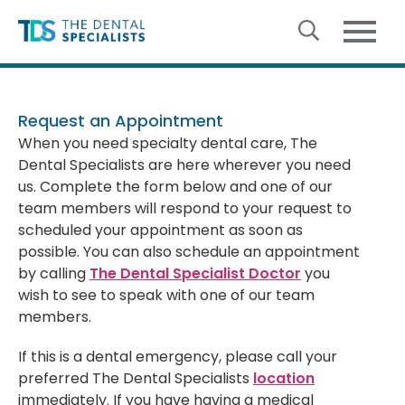
Skip to content
Request an Appointment
When you need specialty dental care, The
Dental Specialists are here wherever you need
us. Complete the form below and one of our
team members will respond to your request to
scheduled your appointment as soon as
possible. You can also schedule an appointment
by calling
The Dental Specialist Doctor
you
wish to see to speak with one of our team
members.
If this is a dental emergency, please call your
preferred The Dental Specialists
location
immediately. If you have having a medical