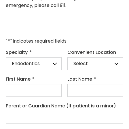
emergency, please call 911.
"
*
" indicates required fields
Specialty
*
Convenient Location
First Name
*
Last Name
*
Parent or Guardian Name (If patient is a minor)