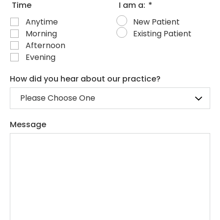
Time
I am a:
*
Anytime
New Patient
Morning
Existing Patient
Afternoon
Evening
How did you hear about our practice?
Message