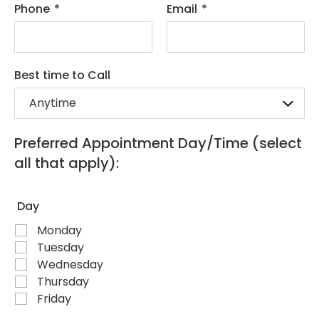
Phone
*
Email
*
Best time to Call
Preferred Appointment Day/Time (select
all that apply):
Day
Monday
Tuesday
Wednesday
Thursday
Friday