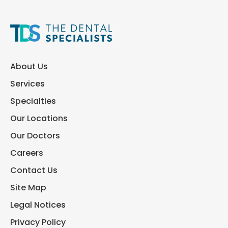
About Us
Services
Specialties
Our Locations
Our Doctors
Careers
Contact Us
Site Map
Legal Notices
Privacy Policy