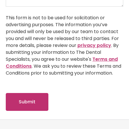
This form is not to be used for solicitation or
advertising purposes. The information you’ve
provided will only be used by our team to contact
you and will never be released to third parties. For
more details, please review our
privacy policy
. By
submitting your information to The Dental
Specialists, you agree to our website's
Terms and
Conditions
. We ask you to review these Terms and
Conditions prior to submitting your information.