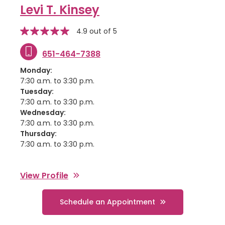
Levi T. Kinsey
stars
Star
4.9 out of 5
rating
651-464-7388
Monday:
7:30 a.m. to 3:30 p.m.
Tuesday:
7:30 a.m. to 3:30 p.m.
Wednesday:
7:30 a.m. to 3:30 p.m.
Thursday:
7:30 a.m. to 3:30 p.m.
View Profile
Schedule an Appointment