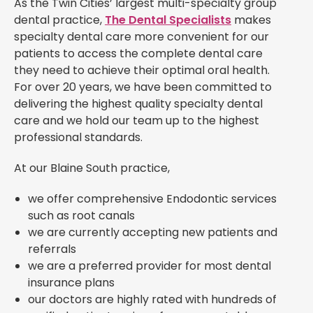
As the Twin Cities’ largest multi-specialty group
dental practice,
The Dental Specialists
makes
specialty dental care more convenient for our
patients to access the complete dental care
they need to achieve their optimal oral health.
For over 20 years, we have been committed to
delivering the highest quality specialty dental
care and we hold our team up to the highest
professional standards.
At our Blaine South practice,
we offer comprehensive Endodontic services
such as root canals
we are currently accepting new patients and
referrals
we are a preferred provider for most dental
insurance plans
our doctors are highly rated with hundreds of