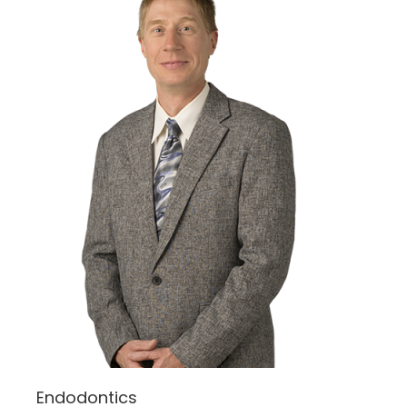
Endodontics