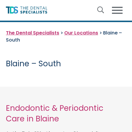
Skip to content
The Dental Specialists
>
Our Locations
>
Blaine –
South
Blaine – South
Endodontic & Periodontic
Care in Blaine