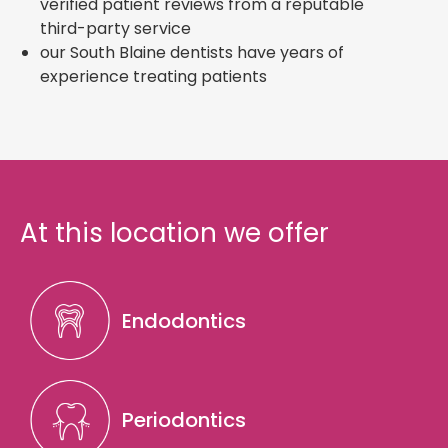
verified patient reviews from a reputable
third-party service
our South Blaine dentists have years of
experience treating patients
At this location we offer
Endodontics
Periodontics