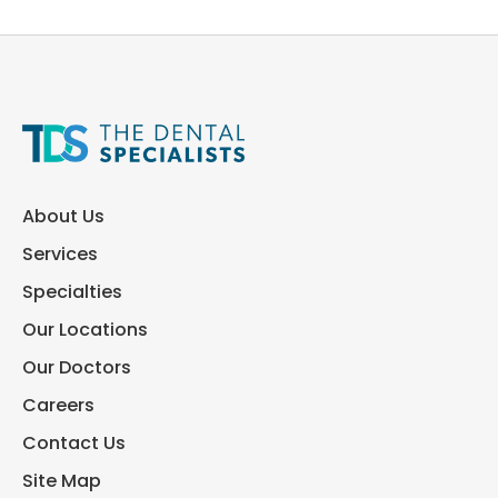
About Us
Services
Specialties
Our Locations
Our Doctors
Careers
Contact Us
Site Map