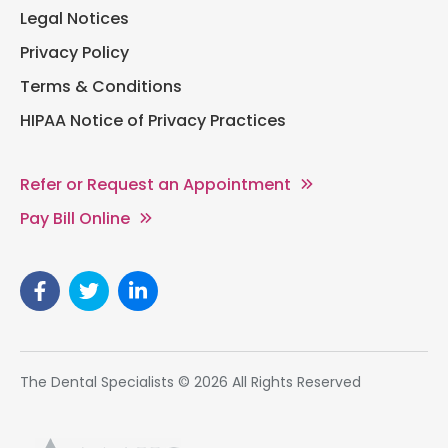
Legal Notices
Privacy Policy
Terms & Conditions
HIPAA Notice of Privacy Practices
Refer or Request an Appointment
Pay Bill Online
The Dental Specialists © 2026 All Rights Reserved