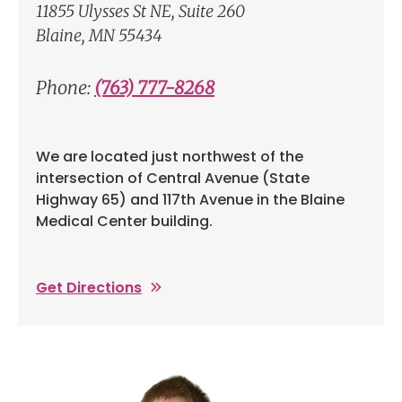
11855 Ulysses St NE, Suite 260
Blaine, MN 55434
Phone:
(763) 777-8268
We are located just northwest of the
intersection of Central Avenue (State
Highway 65) and 117th Avenue in the Blaine
Medical Center building.
Get Directions