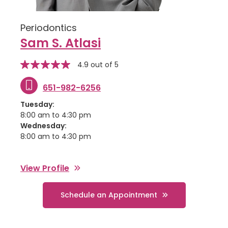
Periodontics
Sam S. Atlasi
stars
Star
4.9 out of 5
rating
651-982-6256
Tuesday:
8:00 am to 4:30 pm
Wednesday:
8:00 am to 4:30 pm
View Profile
Schedule an Appointment