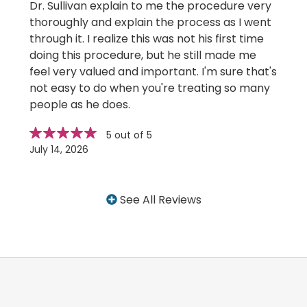
Dr. Sullivan explain to me the procedure very
thoroughly and explain the process as I went
through it. I realize this was not his first time
doing this procedure, but he still made me
feel very valued and important. I'm sure that's
not easy to do when you're treating so many
people as he does.
Star
stars
5 out of 5
rating
July 14, 2026
See All Reviews