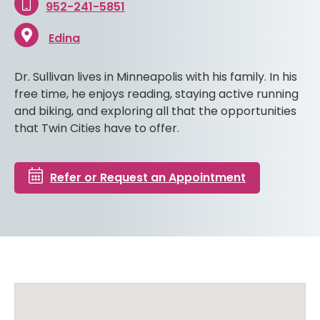
952-241-5851
Edina
Dr. Sullivan lives in Minneapolis with his family. In his
free time, he enjoys reading, staying active running
and biking, and exploring all that the opportunities
that Twin Cities have to offer.
Refer or Request an Appointment