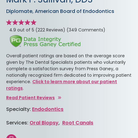
Diplomate, American Board of Endodontics
Star
rating
stars
4.9 out of 5
(222 Reviews)
(349 Comments)
Overall patient ratings are based on the average score
given by The Dental Specialists patients who voluntarily
complete a satisfaction survey from Press Ganey, a
nationally recognized firm dedicated to improving patient
experience.
Click to learn more about our patient
ratings
.
Read Patient Reviews
Specialty:
Endodontics
Services:
Oral Biopsy
,
Root Canals