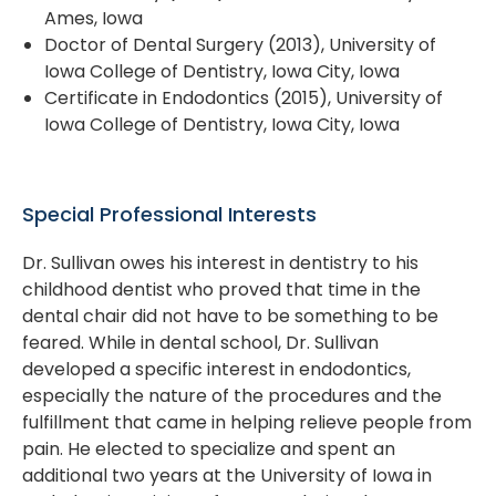
Ames, Iowa
Doctor of Dental Surgery (2013), University of
Iowa College of Dentistry, Iowa City, Iowa
Certificate in Endodontics (2015), University of
Iowa College of Dentistry, Iowa City, Iowa
Special Professional Interests
Dr. Sullivan owes his interest in dentistry to his
childhood dentist who proved that time in the
dental chair did not have to be something to be
feared. While in dental school, Dr. Sullivan
developed a specific interest in endodontics,
especially the nature of the procedures and the
fulfillment that came in helping relieve people from
pain. He elected to specialize and spent an
additional two years at the University of Iowa in