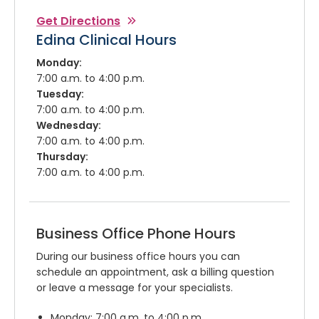
Get Directions
Edina Clinical Hours
Monday:
7:00 a.m. to 4:00 p.m.
Tuesday:
7:00 a.m. to 4:00 p.m.
Wednesday:
7:00 a.m. to 4:00 p.m.
Thursday:
7:00 a.m. to 4:00 p.m.
Business Office Phone Hours
During our business office hours you can
schedule an appointment, ask a billing question
or leave a message for your specialists.
Monday: 7:00 a.m. to 4:00 p.m.