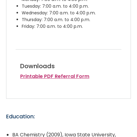
Tuesday: 7:00 a.m. to 4:00 p.m.
Wednesday: 7:00 a.m. to 4:00 p.m.
Thursday: 7:00 a.m. to 4:00 p.m.
Friday: 7:00 a.m. to 4:00 p.m.
Downloads
Printable PDF Referral Form
Education:
BA Chemistry (2009), Iowa State University,