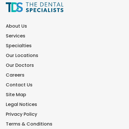
About Us
Services
Specialties
Our Locations
Our Doctors
Careers
Contact Us
Site Map
Legal Notices
Privacy Policy
Terms & Conditions