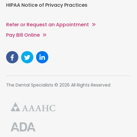
HIPAA Notice of Privacy Practices
Refer or Request an Appointment
Pay Bill Online
The Dental Specialists © 2026 All Rights Reserved