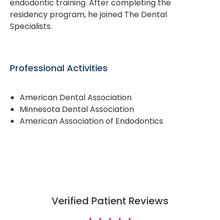
endodontic training. After completing the
residency program, he joined The Dental
Specialists.
Professional Activities
American Dental Association
Minnesota Dental Association
American Association of Endodontics
Verified Patient Reviews