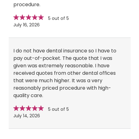
procedure.
Star
stars
5 out of 5
rating
July 16, 2026
I do not have dental insurance so I have to
pay out-of-pocket. The quote that I was
given was extremely reasonable. I have
received quotes from other dental offices
that were much higher. It was a very
reasonably priced procedure with high-
quality care.
Star
stars
5 out of 5
rating
July 14, 2026