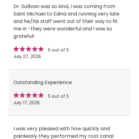
Dr. Sullivan was so kind, I was coming from
Saint Michael to Edina and running very late
and he/his staff went out of their way to fit
me in -they were wonderful and I was so
grateful!
Star
stars
5 out of 5
rating
July 27, 2026
Outstanding Experience
Star
stars
5 out of 5
rating
July 17, 2026
I was very pleased with how quickly and
painlessly they performed my root canal