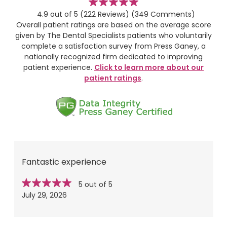
stars
4.9 out of 5
(222 Reviews)
(349 Comments)
Overall patient ratings are based on the average score
given by The Dental Specialists patients who voluntarily
complete a satisfaction survey from Press Ganey, a
nationally recognized firm dedicated to improving
patient experience.
Click to learn more about our
patient ratings
.
Fantastic experience
Star
stars
5 out of 5
rating
July 29, 2026