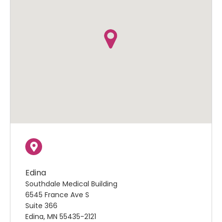
Edina
Southdale Medical Building
6545 France Ave S
Suite 366
Edina, MN 55435-2121