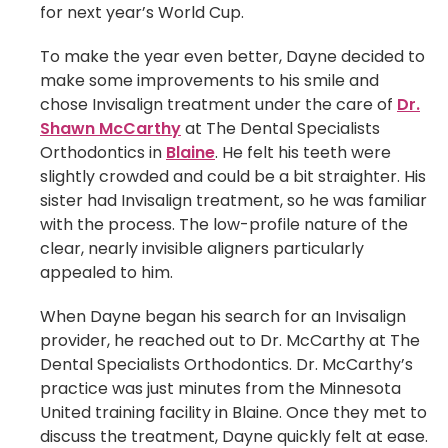
for next year’s World Cup.
To make the year even better, Dayne decided to
make some improvements to his smile and
chose Invisalign treatment under the care of
Dr.
Shawn McCarthy
at The Dental Specialists
Orthodontics in
Blaine
. He felt his teeth were
slightly crowded and could be a bit straighter. His
sister had Invisalign treatment, so he was familiar
with the process. The low-profile nature of the
clear, nearly invisible aligners particularly
appealed to him.
When Dayne began his search for an Invisalign
provider, he reached out to Dr. McCarthy at The
Dental Specialists Orthodontics. Dr. McCarthy’s
practice was just minutes from the Minnesota
United training facility in Blaine. Once they met to
discuss the treatment, Dayne quickly felt at ease.