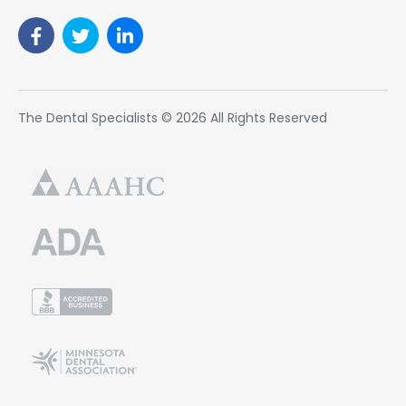
The Dental Specialists © 2026 All Rights Reserved