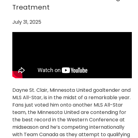
Treatment
July 31, 2025
Dayne St. Clair, Minnesota United goaltender and
MLS All-Star, is in the midst of a remarkable year.
Fans just voted him onto another MLS All-Star
team, the Minnesota United are contending for
the best record in the Western Conference at
midseason and he’s competing internationally
with Team Canada as they attempt to qualifying