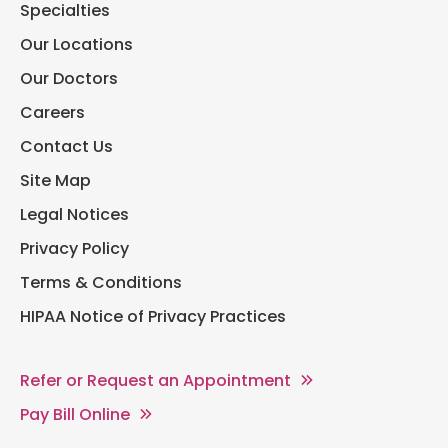
Specialties
Our Locations
Our Doctors
Careers
Contact Us
Site Map
Legal Notices
Privacy Policy
Terms & Conditions
HIPAA Notice of Privacy Practices
Refer or Request an Appointment
Pay Bill Online