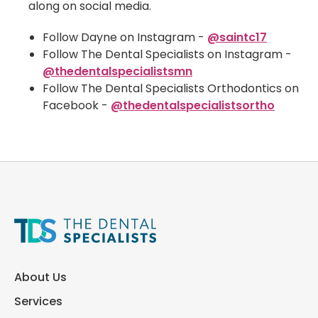
along on social media.
Follow Dayne on Instagram -
@saintc17
Follow The Dental Specialists on Instagram -
@thedentalspecialistsmn
Follow The Dental Specialists Orthodontics on
Facebook -
@thedentalspecialistsortho
About Us
Services