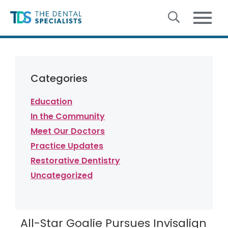
Skip to content
Categories
Education
In the Community
Meet Our Doctors
Practice Updates
Restorative Dentistry
Uncategorized
All-Star Goalie Pursues Invisalign