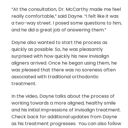
“At the consultation, Dr. McCarthy made me feel
really comfortable,” said Dayne. “I felt like it was
a two-way street. I posed some questions to him,
and he did a great job of answering them.”
Dayne also wanted to start the process as
quickly as possible. So, he was pleasantly
surprised with how quickly his new Invisalign
aligners arrived. Once he began using them, he
was pleased that there was no soreness often
associated with traditional orthodontic
treatment.
In the video, Dayne talks about the process of
working towards a more aligned, healthy smile
and his initial impressions of Invisalign treatment.
Check back for additional updates from Dayne
as his treatment progresses. You can also follow