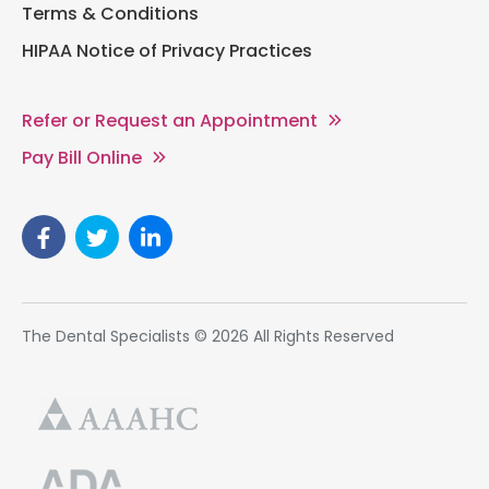
Terms & Conditions
HIPAA Notice of Privacy Practices
Refer or Request an Appointment
Pay Bill Online
The Dental Specialists © 2026 All Rights Reserved