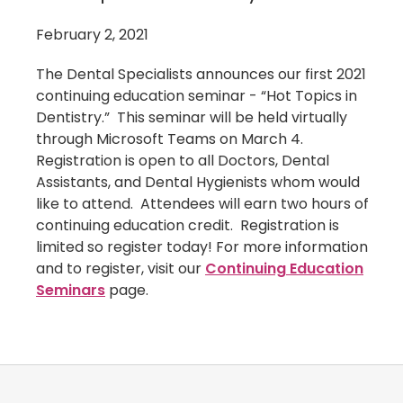
February 2, 2021
The Dental Specialists announces our first 2021
continuing education seminar - “Hot Topics in
Dentistry.” This seminar will be held virtually
through Microsoft Teams on March 4.
Registration is open to all Doctors, Dental
Assistants, and Dental Hygienists whom would
like to attend. Attendees will earn two hours of
continuing education credit. Registration is
limited so register today! For more information
and to register, visit our
Continuing Education
Seminars
page.