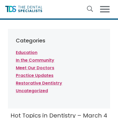
Skip to content
Categories
Education
In the Community
Meet Our Doctors
Practice Updates
Restorative Dentistry
Uncategorized
Hot Topics in Dentistry – March 4