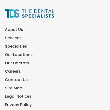
About Us
Services
Specialties
Our Locations
Our Doctors
Careers
Contact Us
Site Map
Legal Notices
Privacy Policy